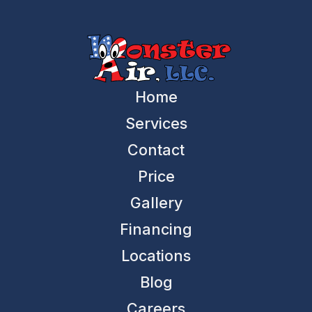
Home
Services
Contact
Price
Gallery
Financing
Locations
Blog
Careers