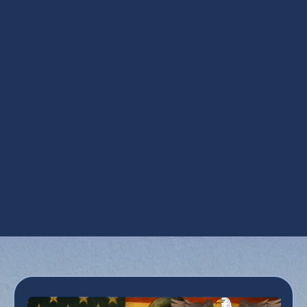
AZ
Ductless Repair in Apache Junction, AZ
Mini Split AC in Apache Junction, AZ
Mini Split HVAC Services in Apache
Junction, AZ
Mini Split Replacement in Apache Junction,
AZ
Mini Split Service in Apache Junction, AZ
Mini Split Tune Up in Apache Junction, AZ