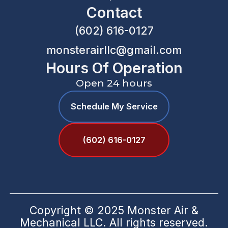
Contact
(602) 616-0127
monsterairllc@gmail.com
Hours Of Operation
Open 24 hours
Schedule My Service
(602) 616-0127
Copyright © 2025 Monster Air &
Mechanical LLC. All rights reserved.