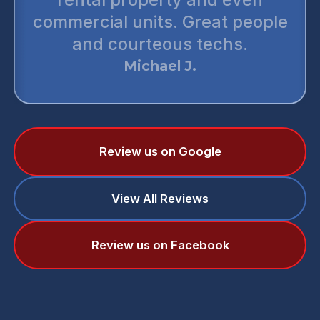
commercial units. Great people
and courteous techs.
Michael J.
Review us on Google
View All Reviews
Review us on Facebook