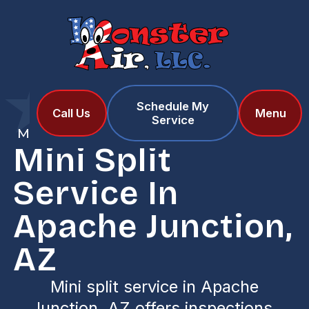
Schedule My
Home
Services
Call Us
Menu
Service
Mini Split Service in Apache Junction, AZ
Mini Split
Service In
Apache Junction,
AZ
Mini split service in Apache
Junction, AZ offers inspections,