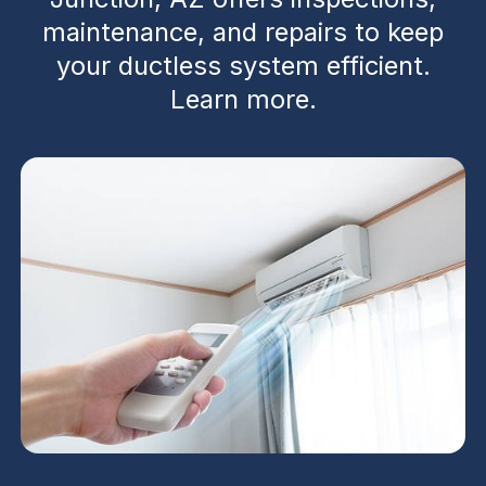
maintenance, and repairs to keep
your ductless system efficient.
Learn more.