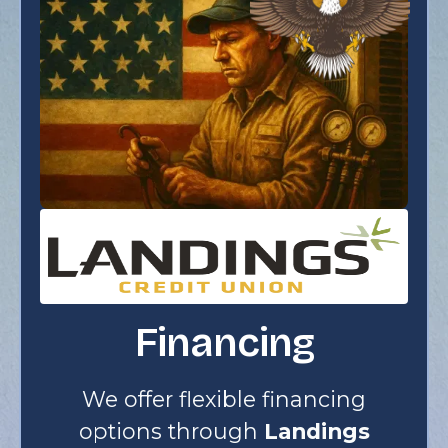
Financing
We offer flexible financing
options through
Landings