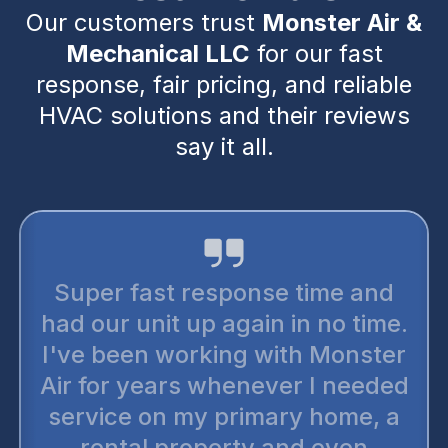
Our customers trust
Monster Air &
Mechanical LLC
for our fast
response, fair pricing, and reliable
HVAC solutions and their reviews
say it all.
Super fast response time and
had our unit up again in no time.
I've been working with Monster
Air for years whenever I needed
service on my primary home, a
rental property and even