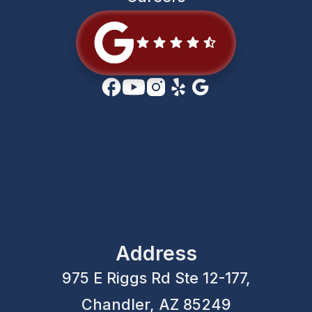
Address
975 E Riggs Rd Ste 12-177,
Chandler, AZ 85249