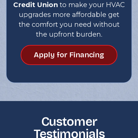
Credit Union
to make your HVAC
upgrades more affordable get
the comfort you need without
the upfront burden.
Apply for Financing
Customer
Testimonials