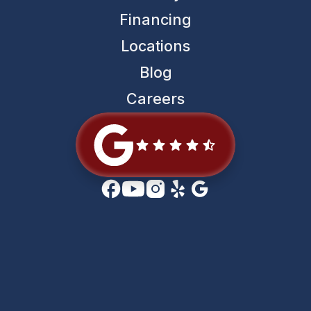
Financing
Locations
Blog
Careers