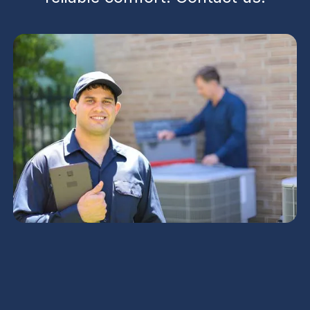
HVAC Service Experts
in Buckeye, AZ