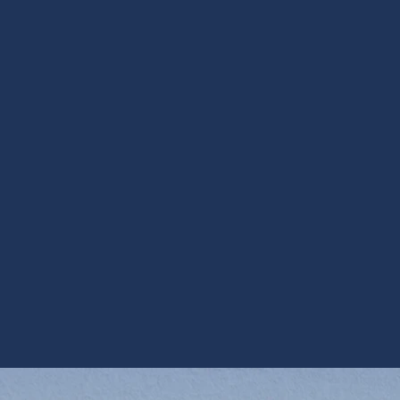
I accept the
Terms*
Other Services