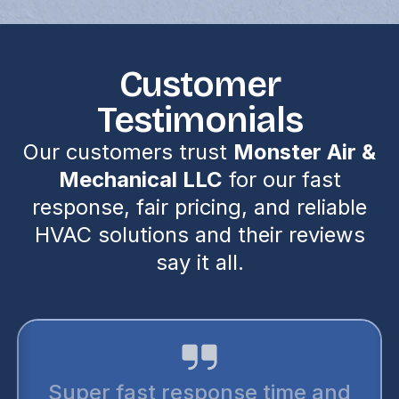
Customer
Testimonials
Our customers trust
Monster Air &
Mechanical LLC
for our fast
response, fair pricing, and reliable
HVAC solutions and their reviews
say it all.
I trust monster air for all my air
conditioning needs. They are