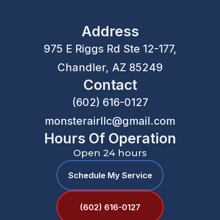
Address
975 E Riggs Rd Ste 12-177,
Chandler, AZ 85249
Contact
(602) 616-0127
monsterairllc@gmail.com
Hours Of Operation
Open 24 hours
Schedule My Service
(602) 616-0127