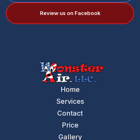
Review us on Facebook
Home
Services
Contact
Price
Gallery