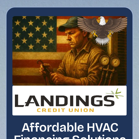
Affordable HVAC