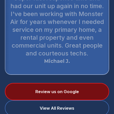
the most reputable honest
companies out there. There’s no
up selling. You can trust them
wholeheartedly. The
technicians are very thorough
and punctual. I have preferred
two or three of my neighbors to
monster air. They are simply the
best.
Daniel T.
Review us on Google
View All Reviews