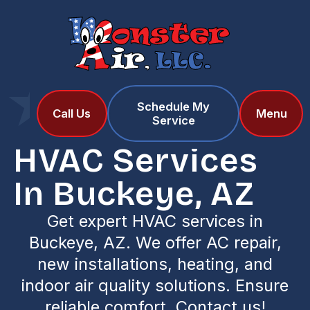
Schedule My
Home
Locations
Call Us
Menu
Service
HVAC Services in Buckeye, AZ
HVAC Services
In Buckeye, AZ
Get expert HVAC services in
Buckeye, AZ. We offer AC repair,
new installations, heating, and
indoor air quality solutions. Ensure
reliable comfort. Contact us!