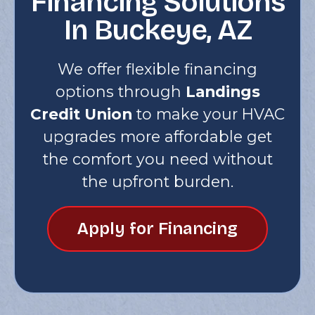
Financing Solutions
In Buckeye, AZ
We offer flexible financing
options through
Landings
Credit Union
to make your HVAC
upgrades more affordable get
the comfort you need without
the upfront burden.
Apply for Financing