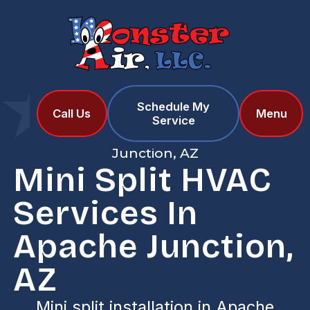
Schedule My
Home
Services
Call Us
Menu
Service
Mini Split HVAC Services in Apache
Junction, AZ
Mini Split HVAC
Services In
Apache Junction,
AZ
Mini split installation in Apache