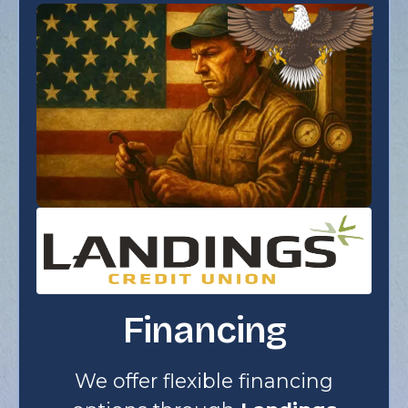
Financing
We offer flexible financing