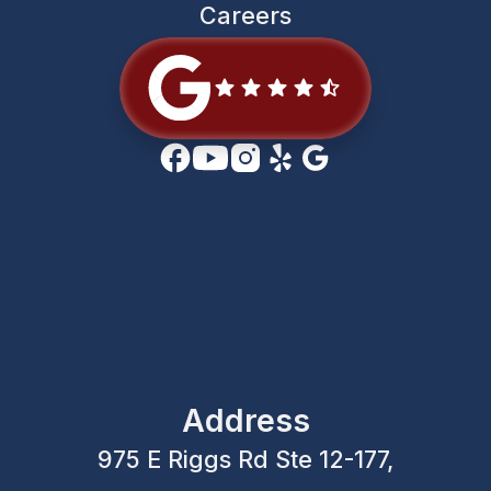
Careers
Address
975 E Riggs Rd Ste 12-177,