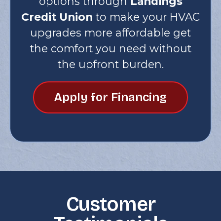
options through
Landings
Credit Union
to make your HVAC
upgrades more affordable get
the comfort you need without
the upfront burden.
Apply for Financing
Customer