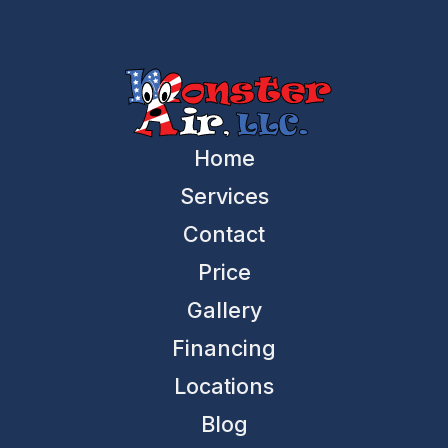
Home
Services
Contact
Price
Gallery
Financing
Locations
Blog