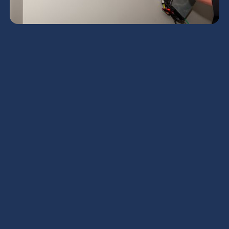
Mini Split HVAC
Services in Apache
Junction, AZ
Mini split HVAC systems are a highly efficient,
flexible way to cool and heat homes that lack
ductwork, serve additions, or need zone-by-zone
comfort control. In Apache Junction, AZ, where
summer heat, intense sun, dust and seasonal
monsoon humidity put extra strain on equipment,
professional mini split HVAC services keep systems
running reliably and efficiently when you need them