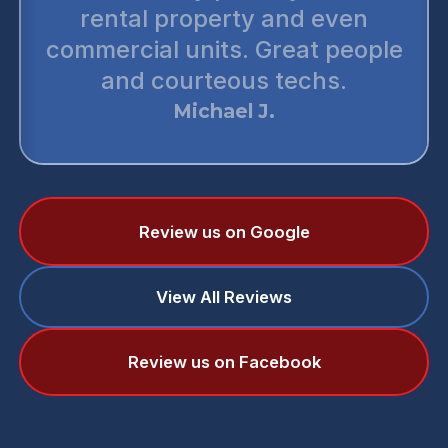
rental property and even
commercial units. Great people
and courteous techs.
Michael J.
Review us on Google
View All Reviews
Review us on Facebook