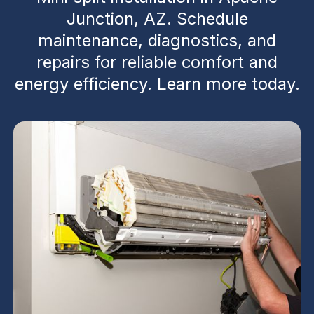
Junction, AZ. Schedule
maintenance, diagnostics, and
repairs for reliable comfort and
energy efficiency. Learn more today.