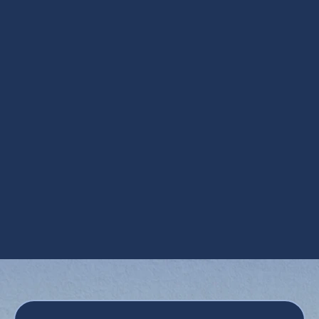
Ductless Installation in Apache Junction,
AZ
Ductless Repair in Apache Junction, AZ
Mini Split AC in Apache Junction, AZ
Mini Split HVAC Services in Apache
Junction, AZ
Mini Split Replacement in Apache Junction,
AZ
Mini Split Service in Apache Junction, AZ
Mini Split Tune Up in Apache Junction, AZ