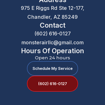
975 E Riggs Rd Ste 12-177,
Chandler, AZ 85249
Contact
(602) 616-0127
monsterairllc@gmail.com
Hours Of Operation
Open 24 hours
Schedule My Service
(602) 616-0127