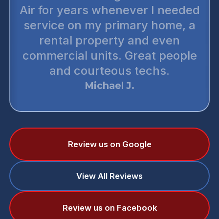
Air for years whenever I needed
service on my primary home, a
rental property and even
commercial units. Great people
and courteous techs.
Michael J.
Review us on Google
View All Reviews
Review us on Facebook