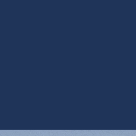
Other Services
Ductless Installation in Apache Junction,
AZ
Ductless Repair in Apache Junction, AZ
Mini Split AC in Apache Junction, AZ
Mini Split HVAC Services in Apache
Junction, AZ
Mini Split Replacement in Apache Junction,
AZ
Mini Split Service in Apache Junction, AZ
Mini Split Tune Up in Apache Junction, AZ