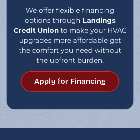
We offer flexible financing
options through
Landings
Credit Union
to make your HVAC
upgrades more affordable get
the comfort you need without
the upfront burden.
Apply for Financing