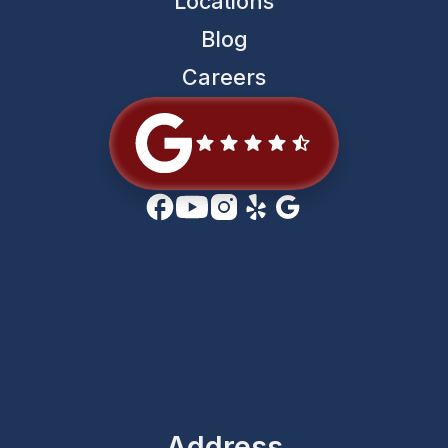
Locations
Blog
Careers
Address