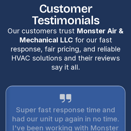
Customer
Testimonials
Our customers trust
Monster Air &
Mechanical LLC
for our fast
response, fair pricing, and reliable
HVAC solutions and their reviews
say it all.
Super fast response time and
had our unit up again in no time.
I've been working with Monster