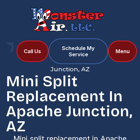
Schedule My
Home
Services
Call Us
Menu
Service
Mini Split Replacement in Apache
Junction, AZ
Mini Split
Replacement In
Apache Junction,
AZ
Mini split replacement in Apache