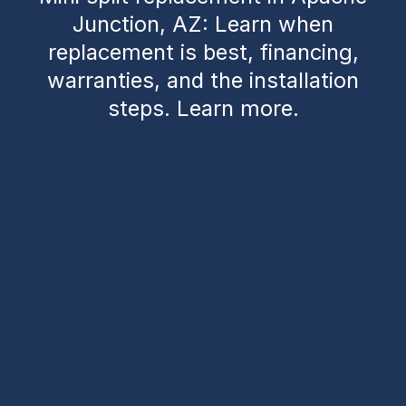
Junction, AZ: Learn when
replacement is best, financing,
warranties, and the installation
steps. Learn more.
Mini Split Replacement
in Apache Junction, AZ
When your mini split starts underperforming in
Apache Junction’s desert heat, deciding whether to
repair or replace it can be tough. This guide helps
homeowners understand
when replacement is the