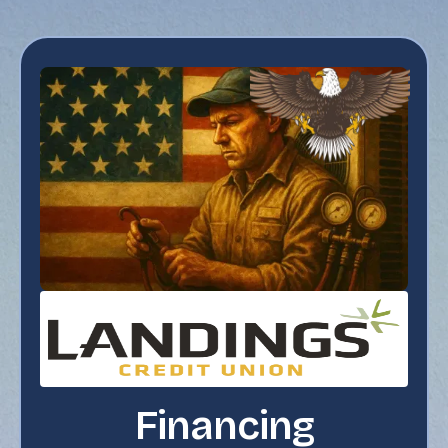
Financing