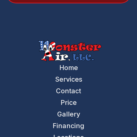
Home
Services
Contact
Price
Gallery
Financing