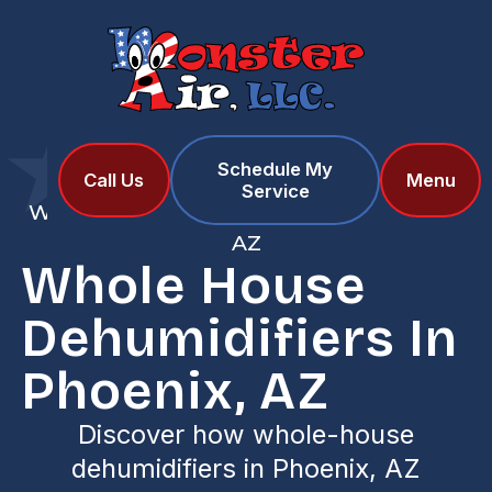
Schedule My
Home
Services
Call Us
Menu
Service
Whole House Dehumidifiers in Phoenix,
AZ
Whole House
Dehumidifiers In
Phoenix, AZ
Discover how whole-house
dehumidifiers in Phoenix, AZ