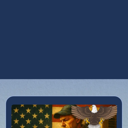
Steam Humidification in Phoenix, AZ
UV Air Purifiers in Phoenix, AZ
UV Coil Purifiers in Phoenix, AZ
Ventilation Installation in Phoenix, AZ
Ventilation Services in Phoenix, AZ
Whole House Dehumidifiers in Phoenix, AZ