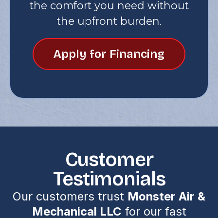
the comfort you need without
the upfront burden.
Apply for Financing
Customer
Testimonials
Our customers trust
Monster Air &
Mechanical LLC
for our fast