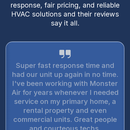
response, fair pricing, and reliable
HVAC solutions and their reviews
say it all.
I trust monster air for all my
conditioning needs. They 
e and
the most reputable hone
 time.
companies out there. There’
onster
up selling. You can trust t
needed
wholeheartedly. The
me, a
technicians are very thoro
en
and punctual. I have prefe
eople
two or three of my neighbor
.