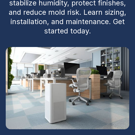
stabilize humidity, protect finishes,
and reduce mold risk. Learn sizing,
installation, and maintenance. Get
started today.