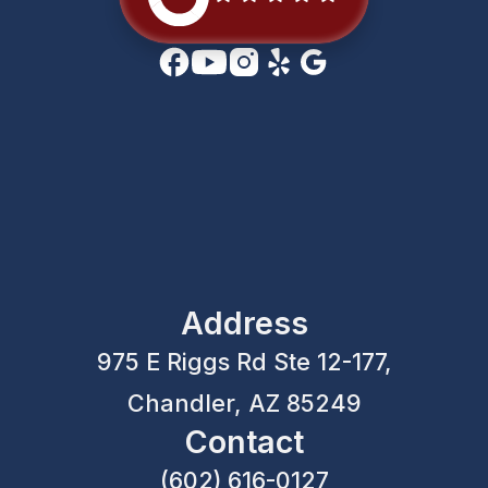
Address
975 E Riggs Rd Ste 12-177,
Chandler, AZ 85249
Contact
(602) 616-0127