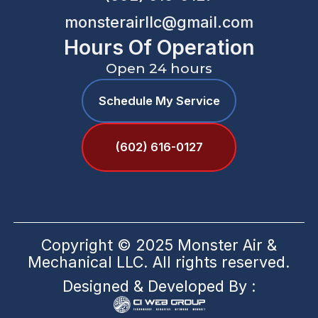
monsterairllc@gmail.com
Hours Of Operation
Open 24 hours
Schedule My Service
(602) 616-0127
Copyright © 2025 Monster Air &
Mechanical LLC. All rights reserved.
Designed & Developed By :