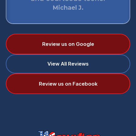
monster air. They are simply
best.
Daniel T.
Review us on Google
View All Reviews
Review us on Facebook