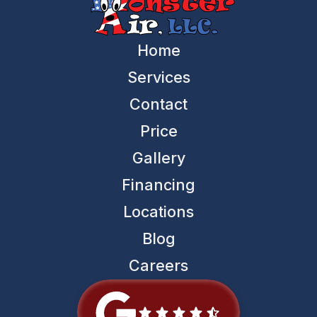
Home
Services
Contact
Price
Gallery
Financing
Locations
Blog
Careers