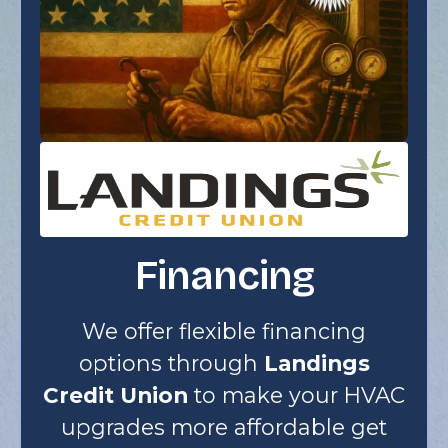
Financing
We offer flexible financing
options through
Landings
Credit Union
to make your HVAC
upgrades more affordable get