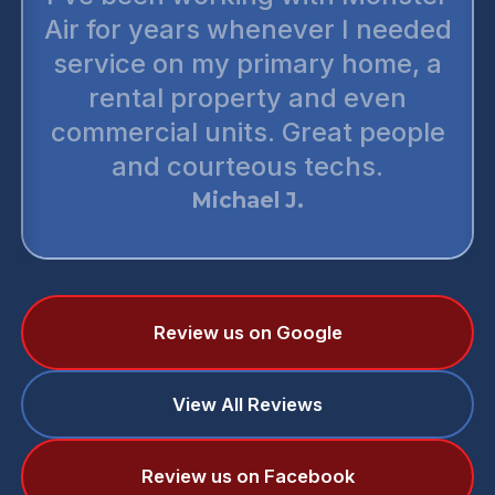
Air for years whenever I needed
service on my primary home, a
rental property and even
commercial units. Great people
and courteous techs.
Michael J.
Review us on Google
View All Reviews
Review us on Facebook