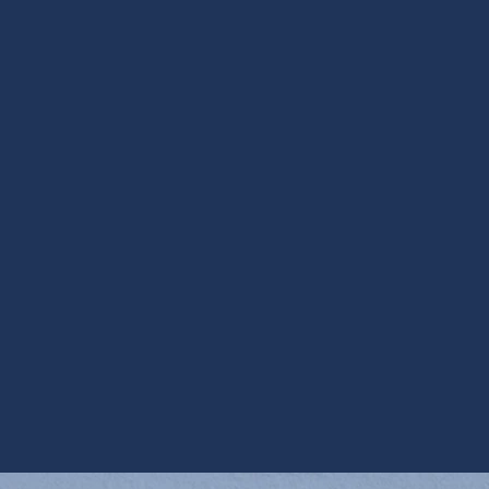
Filtration in Phoenix, AZ
HEPA Air Cleaning in Phoenix, AZ
HRV Services in Phoenix, AZ
Media Air Cleaners in Phoenix, AZ
Steam Humidification in Phoenix, AZ
UV Air Purifiers in Phoenix, AZ
UV Coil Purifiers in Phoenix, AZ
Ventilation Installation in Phoenix, AZ
Ventilation Services in Phoenix, AZ
Whole House Dehumidifiers in Phoenix, AZ