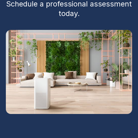
Schedule a professional assessment
today.
Ventilation services in Phoenix, AZ identify stale air
pathways, balance airflow, replace worn