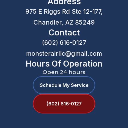
Address
975 E Riggs Rd Ste 12-177,
Chandler, AZ 85249
Contact
(602) 616-0127
monsterairllc@gmail.com
Hours Of Operation
Open 24 hours
Schedule My Service
(602) 616-0127