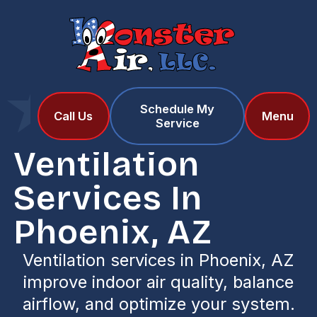
Schedule My
Home
Services
Call Us
Menu
Service
Ventilation Services in Phoenix, AZ
Ventilation
Services In
Phoenix, AZ
Ventilation services in Phoenix, AZ
improve indoor air quality, balance
airflow, and optimize your system.