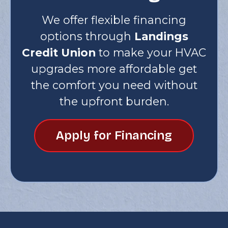
We offer flexible financing
options through
Landings
Credit Union
to make your HVAC
upgrades more affordable get
the comfort you need without
the upfront burden.
Apply for Financing