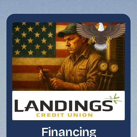
Financing