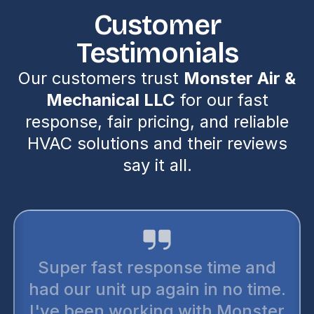
Customer
Testimonials
Our customers trust
Monster Air &
Mechanical LLC
for our fast
response, fair pricing, and reliable
HVAC solutions and their reviews
say it all.
Super fast response time and
had our unit up again in no time.
I've been working with Monster