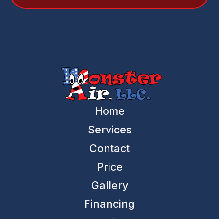
Home
Services
Contact
Price
Gallery
Financing