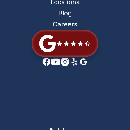
Locations
Blog
Careers