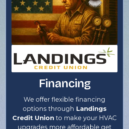
Financing
We offer flexible financing
options through
Landings
Credit Union
to make your HVAC
upgrades more affordable get