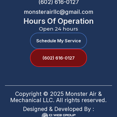
(602) 616-0127
monsterairllc@gmail.com
Hours Of Operation
Open 24 hours
Schedule My Service
(602) 616-0127
Copyright © 2025 Monster Air &
Mechanical LLC. All rights reserved.
Designed & Developed By :