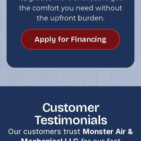
the comfort you need without
the upfront burden.
Apply for Financing
Customer
Testimonials
Our customers trust
Monster Air &