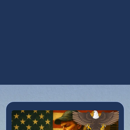
Steam Humidification in Phoenix, AZ
UV Air Purifiers in Phoenix, AZ
UV Coil Purifiers in Phoenix, AZ
Ventilation Installation in Phoenix, AZ
Ventilation Services in Phoenix, AZ
Whole House Dehumidifiers in Phoenix, AZ