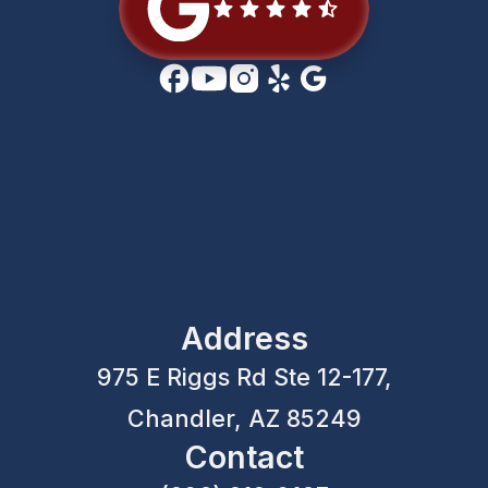
Address
975 E Riggs Rd Ste 12-177,
Chandler, AZ 85249
Contact