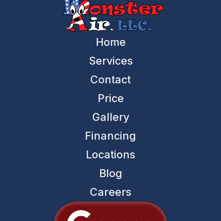
Home
Services
Contact
Price
Gallery
Financing
Locations
Blog
Careers