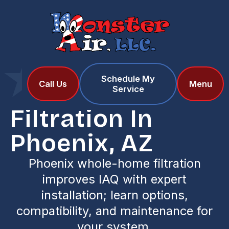
Schedule My
Home
Services
Call Us
Menu
Service
Filtration in Phoenix, AZ
Filtration In
Phoenix, AZ
Phoenix whole-home filtration
improves IAQ with expert
installation; learn options,
compatibility, and maintenance for
your system.