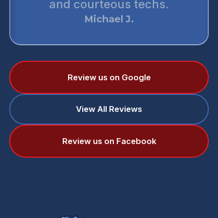
and courteous techs.
Michael J.
Review us on Google
View All Reviews
Review us on Facebook