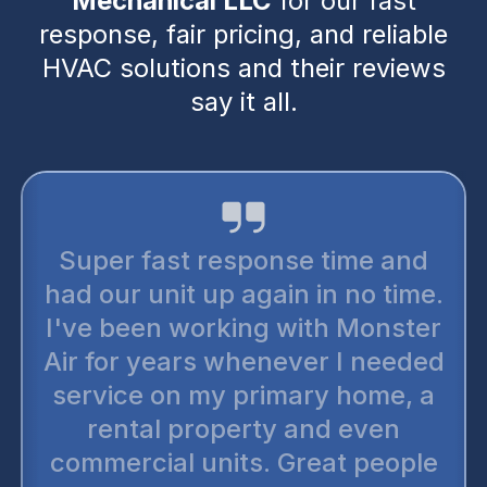
Mechanical LLC
for our fast
response, fair pricing, and reliable
HVAC solutions and their reviews
say it all.
Super fast response time and
had our unit up again in no time.
I've been working with Monster
Air for years whenever I needed
service on my primary home, a
rental property and even
commercial units. Great people