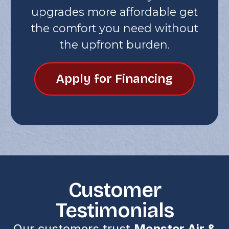
upgrades more affordable get
the comfort you need without
the upfront burden.
Apply for Financing
Customer
Testimonials
Our customers trust
Monster Air &