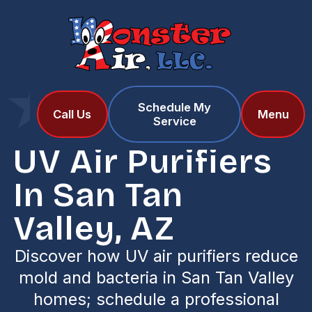
Schedule My
Home
Services
Call Us
Menu
Service
UV Air Purifiers in San Tan Valley, AZ
UV Air Purifiers
In San Tan
Valley, AZ
Discover how UV air purifiers reduce
mold and bacteria in San Tan Valley
homes; schedule a professional