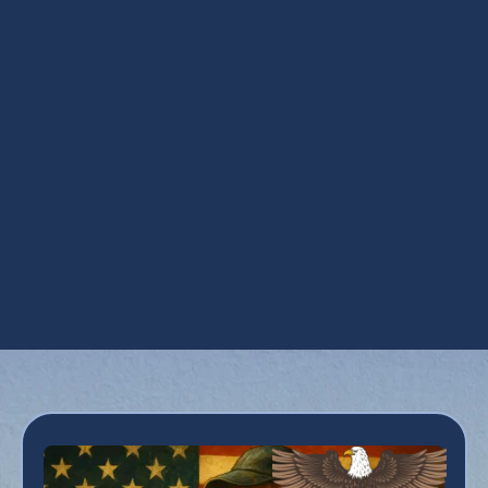
Steam Humidification in San Tan Valley, AZ
UV Air Purifiers in San Tan Valley, AZ
UV Coil Purifiers in San Tan Valley, AZ
Ventilation Installation in San Tan Valley, AZ
Ventilation Services in San Tan Valley, AZ
Whole House Dehumidifiers in San Tan
Valley, AZ