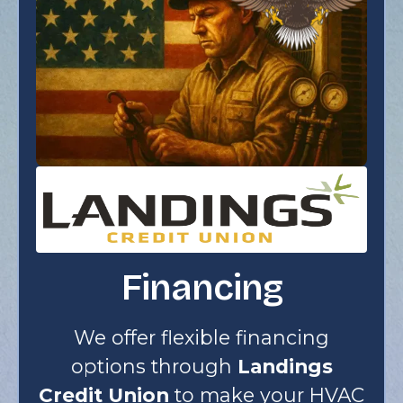
Financing
We offer flexible financing
options through
Landings
Credit Union
to make your HVAC