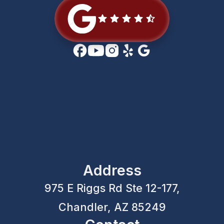
Address
975 E Riggs Rd Ste 12-177,
Chandler, AZ 85249