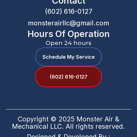
Contact
(602) 616-0127
monsterairllc@gmail.com
Hours Of Operation
Open 24 hours
Schedule My Service
(602) 616-0127
Copyright © 2025 Monster Air &
Mechanical LLC. All rights reserved.
Designed & Developed By :