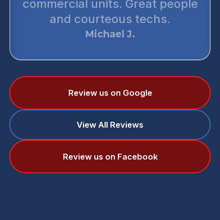
commercial units. Great people
and courteous techs.
Michael J.
Review us on Google
View All Reviews
Review us on Facebook