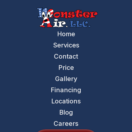
Home
Services
Contact
Price
Gallery
Financing
Locations
Blog
Careers