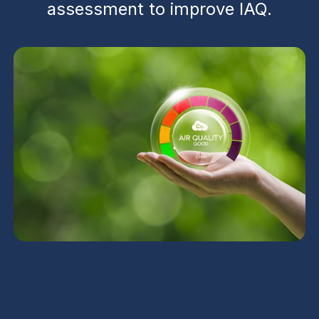
assessment to improve IAQ.
UV Air Purifiers in San
Tan Valley, AZ