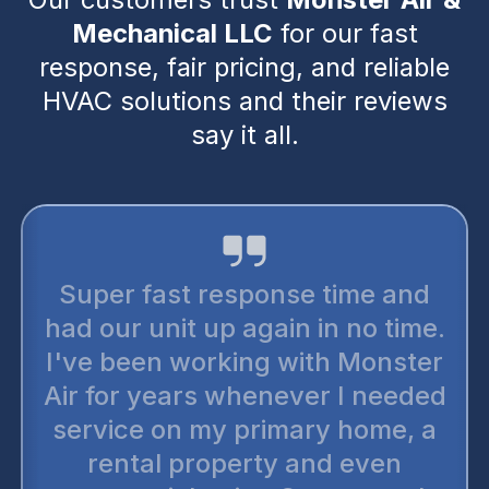
Mechanical LLC
for our fast
response, fair pricing, and reliable
HVAC solutions and their reviews
say it all.
Super fast response time and
had our unit up again in no time.
I've been working with Monster
Air for years whenever I needed
service on my primary home, a
rental property and even