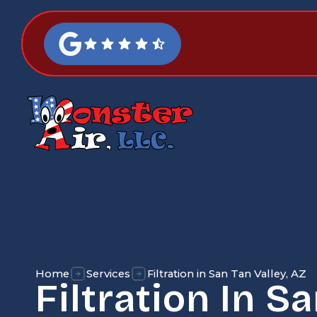
Home
Services
Filtration in San Tan Valley, AZ
Filtration In S