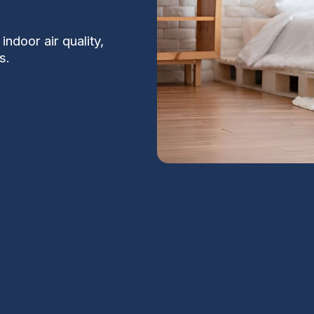
indoor air quality,
s.
n Valley, AZ
S
of the most effective steps you can take to
, and protect HVAC equipment from the
Na
, monsoon-driven pollen and particulates,