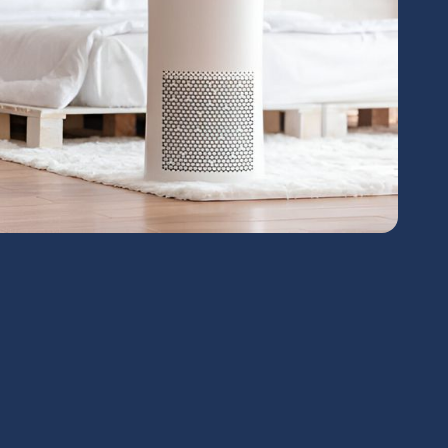
chedule Expert Service Or
Contact Us
me*