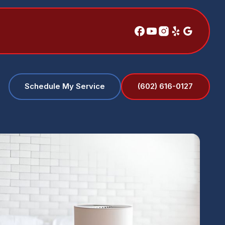
(602) 616-0127
Schedule My Service