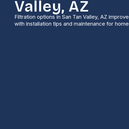
Valley, AZ
Filtration options in San Tan Valley, AZ improve 
with installation tips and maintenance for home
Filtration in San Ta
In San Tan Valley, AZ, whole-home filtration is one 
improve indoor air quality, reduce allergy triggers
region’s unique air challenges. Between desert dust