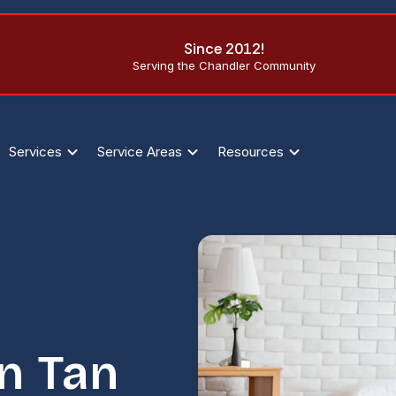
Since 2012!
Serving the Chandler Community
Services
Service Areas
Resources
an Tan