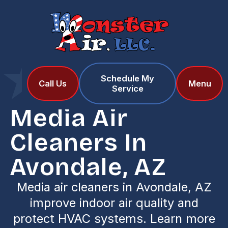
Schedule My
Home
Services
Call Us
Menu
Service
Media Air Cleaners in Avondale, AZ
Media Air
Cleaners In
Avondale, AZ
Media air cleaners in Avondale, AZ
improve indoor air quality and
protect HVAC systems. Learn more