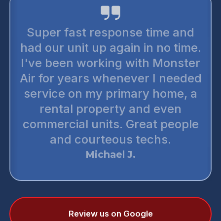
Super fast response time and
had our unit up again in no time.
I've been working with Monster
Air for years whenever I needed
service on my primary home, a
rental property and even
commercial units. Great people
and courteous techs.
Michael J.
Review us on Google