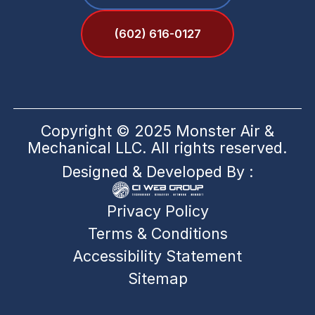
(602) 616-0127
Copyright © 2025 Monster Air &
Mechanical LLC. All rights reserved.
Designed & Developed By :
Privacy Policy
Terms & Conditions
Accessibility Statement
Sitemap