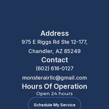
Address
975 E Riggs Rd Ste 12-177,
Chandler, AZ 85249
Contact
(602) 616-0127
monsterairllc@gmail.com
Hours Of Operation
Open 24 hours
Schedule My Service