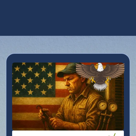
Whole House Dehumidifiers in Avondale,
AZ