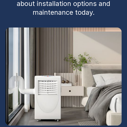
about installation options and
maintenance today.