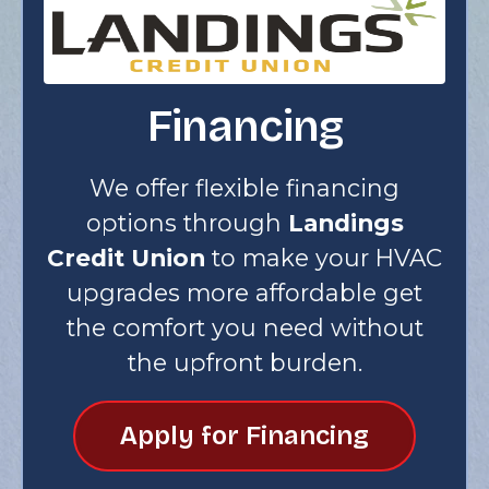
Financing
We offer flexible financing
options through
Landings
Credit Union
to make your HVAC
upgrades more affordable get
the comfort you need without
the upfront burden.
Apply for Financing