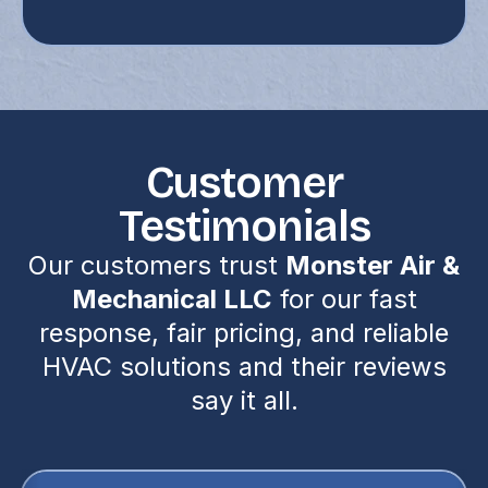
Customer
Testimonials
Our customers trust
Monster Air &
Mechanical LLC
for our fast
response, fair pricing, and reliable
HVAC solutions and their reviews
say it all.