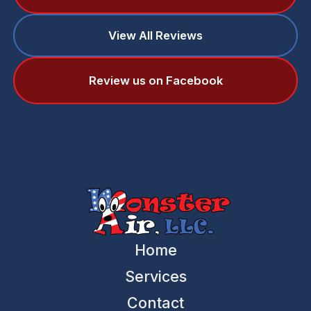
View All Reviews
Review us on Facebook
Home
Services
Contact