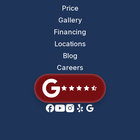
Price
Gallery
Financing
Locations
Blog
Careers