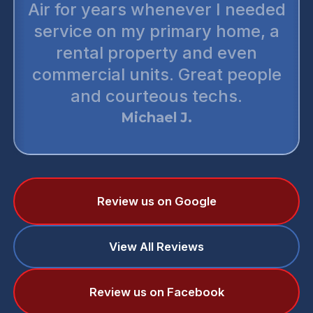
Air for years whenever I needed
service on my primary home, a
rental property and even
commercial units. Great people
and courteous techs.
Michael J.
Review us on Google
View All Reviews
Review us on Facebook