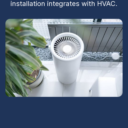
installation integrates with HVAC.
Electronic Air Cleaners
in Avondale, AZ