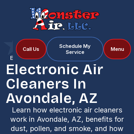
Schedule My
Home
Services
Call Us
Menu
Service
Electronic Air Cleaners in Avondale, AZ
Electronic Air
Cleaners In
Avondale, AZ
Learn how electronic air cleaners
work in Avondale, AZ, benefits for
dust, pollen, and smoke, and how