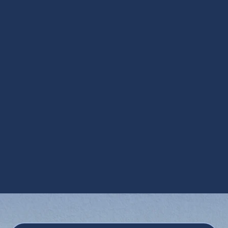
HRV Services in Avondale, AZ
Media Air Cleaners in Avondale, AZ
Steam Humidification in Avondale, AZ
UV Air Purifiers in Avondale, AZ
UV Coil Purifiers in Avondale, AZ
Ventilation Installation in Avondale, AZ
Ventilation Services in Avondale, AZ
Whole House Dehumidifiers in Avondale,
AZ