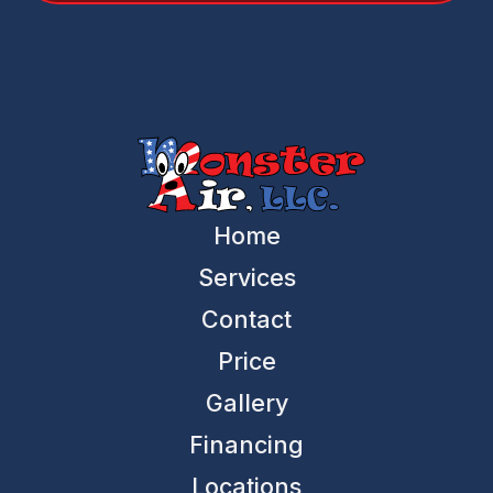
Home
Services
Contact
Price
Gallery
Financing
Locations