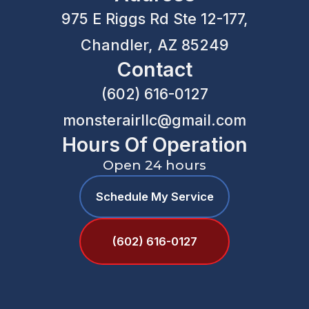
975 E Riggs Rd Ste 12-177,
Chandler, AZ 85249
Contact
(602) 616-0127
monsterairllc@gmail.com
Hours Of Operation
Open 24 hours
Schedule My Service
(602) 616-0127