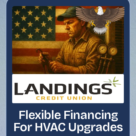
Flexible Financing
For HVAC Upgrades