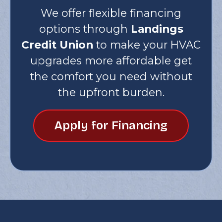
We offer flexible financing
options through
Landings
Credit Union
to make your HVAC
upgrades more affordable get
the comfort you need without
the upfront burden.
Apply for Financing