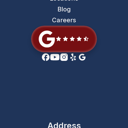
Blog
Careers
Address