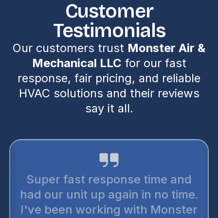
Customer
Testimonials
Our customers trust
Monster Air &
Mechanical LLC
for our fast
response, fair pricing, and reliable
HVAC solutions and their reviews
say it all.
Super fast response time and
had our unit up again in no time.
I've been working with Monster