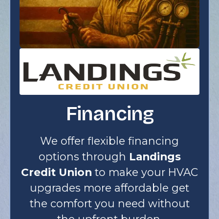
Financing
We offer flexible financing
options through
Landings
Credit Union
to make your HVAC
upgrades more affordable get
the comfort you need without