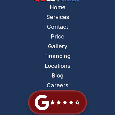
Home
Services
Contact
Price
Gallery
Financing
Locations
Blog
Careers