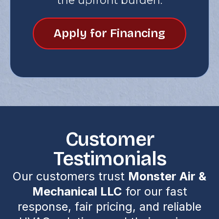
the upfront burden.
Apply for Financing
Customer
Testimonials
Our customers trust
Monster Air &
Mechanical LLC
for our fast
response, fair pricing, and reliable