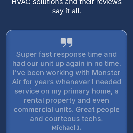
HVAC solutions and their reviews
say it all.
Super fast response time and
had our unit up again in no time.
I've been working with Monster
Air for years whenever I needed
service on my primary home, a
rental property and even
commercial units. Great people
and courteous techs.
Michael J.