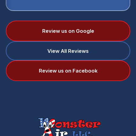
Review us on Google
View All Reviews
Review us on Facebook