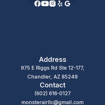
Address
975 E Riggs Rd Ste 12-177,
Chandler, AZ 85249
Contact
(602) 616-0127
monsterairllc@gmail.com