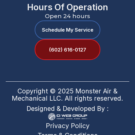
Hours Of Operation
Open 24 hours
Schedule My Service
(602) 616-0127
Copyright © 2025 Monster Air &
Mechanical LLC. All rights reserved.
Designed & Developed By :
Privacy Policy