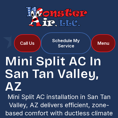
Schedule My
Home
Services
Call Us
Menu
Service
Mini Split AC in San Tan Valley, AZ
Mini Split AC In
San Tan Valley,
AZ
Mini Split AC installation in San Tan
Valley, AZ delivers efficient, zone-
based comfort with ductless climate