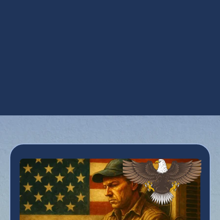
AZ
Mini Split Replacement in San Tan Valley,
AZ
Mini Split Service in San Tan Valley, AZ
Mini Split Tune Up in San Tan Valley, AZ