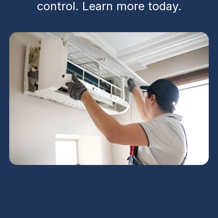
control. Learn more today.
Mini Split AC in San Tan
Valley, AZ