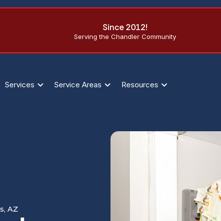
Since 2012!
Serving the Chandler Community
Services
Service Areas
Resources
s, AZ