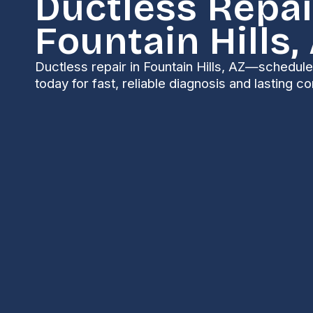
Ductless Repai
Fountain Hills,
Ductless repair in Fountain Hills, AZ—schedul
today for fast, reliable diagnosis and lasting 
Ductless Repair in 