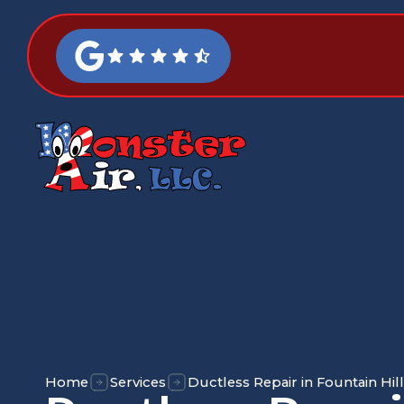
Home
Services
Ductless Repair in Fountain Hill