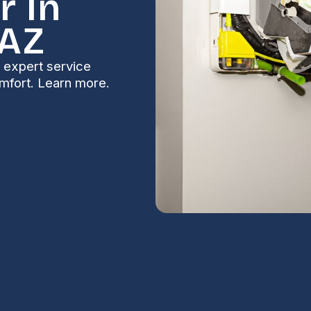
r In
 AZ
e expert service
comfort. Learn more.
Fountain Hills,
S