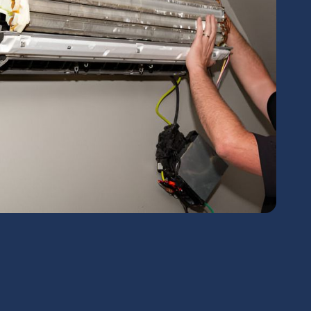
chedule Expert Service Or