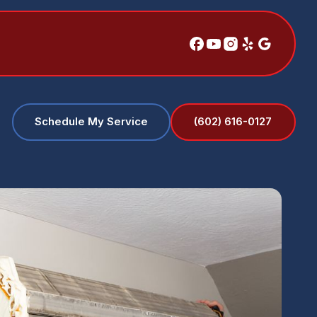
(602) 616-0127
Schedule My Service