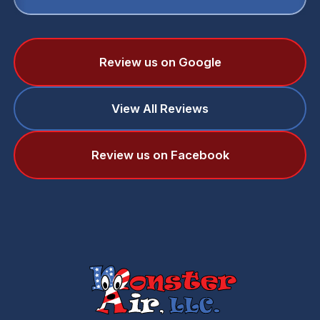
Review us on Google
View All Reviews
Review us on Facebook