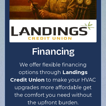
Financing
We offer flexible financing
options through
Landings
Credit Union
to make your HVAC
upgrades more affordable get
the comfort you need without
the upfront burden.