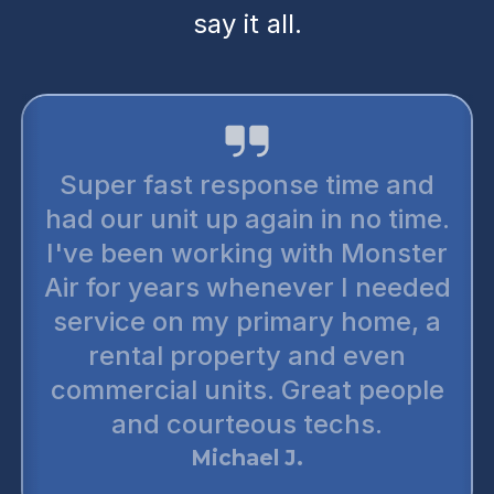
say it all.
Super fast response time and
had our unit up again in no time.
I've been working with Monster
Air for years whenever I needed
service on my primary home, a
rental property and even
commercial units. Great people
and courteous techs.
Michael J.