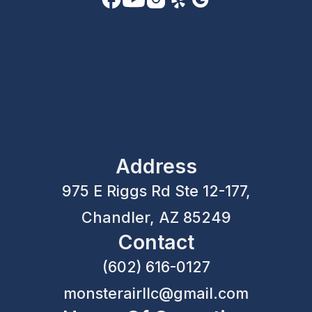
Address
975 E Riggs Rd Ste 12-177,
Chandler, AZ 85249
Contact
(602) 616-0127
monsterairllc@gmail.com