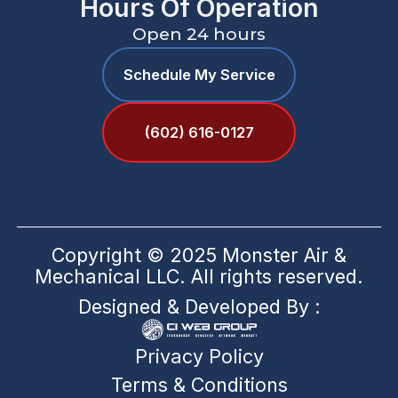
Hours Of Operation
Open 24 hours
Schedule My Service
(602) 616-0127
Copyright © 2025 Monster Air &
Mechanical LLC. All rights reserved.
Designed & Developed By :
Privacy Policy
Terms & Conditions