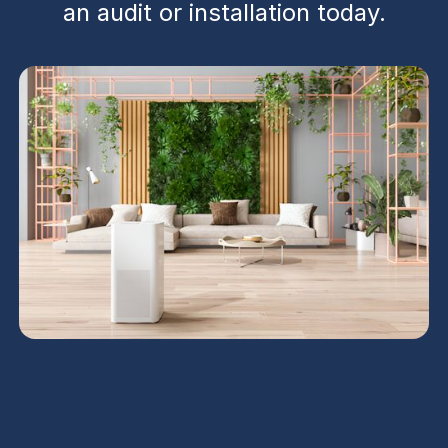
an audit or installation today.
Ventilation services in Surprise, AZ deliver
comprehensive audits, installation, repairs, and
ongoing maintenance to improve indoor air quality,