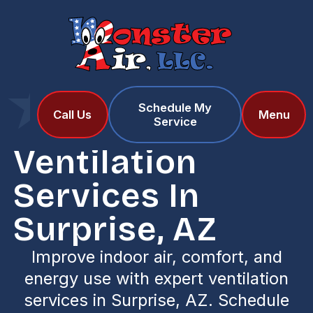
Schedule My
Home
Services
Call Us
Menu
Service
Ventilation Services in Surprise, AZ
Ventilation
Services In
Surprise, AZ
Improve indoor air, comfort, and
energy use with expert ventilation
services in Surprise, AZ. Schedule