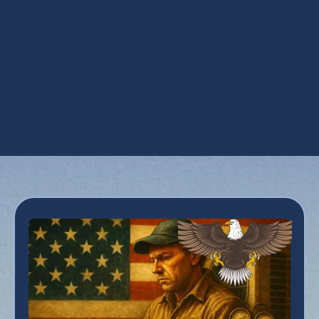
UV Coil Purifiers in Surprise, AZ
Ventilation Installation in Surprise, AZ
Ventilation Services in Surprise, AZ
Whole House Dehumidifiers in Surprise, AZ