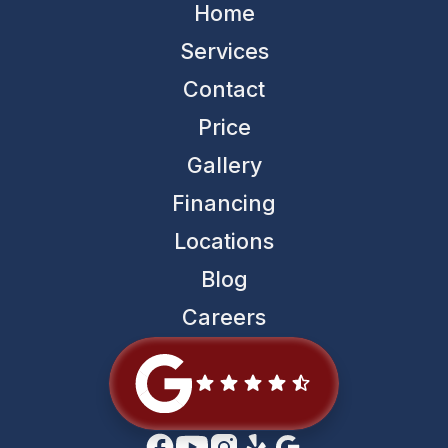
Home
Services
Contact
Price
Gallery
Financing
Locations
Blog
Careers