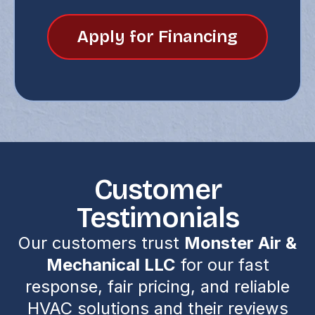
Apply for Financing
Customer
Testimonials
Our customers trust
Monster Air &
Mechanical LLC
for our fast
response, fair pricing, and reliable
HVAC solutions and their reviews