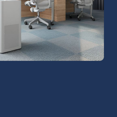
chedule Expert Service Or
Contact Us
me*