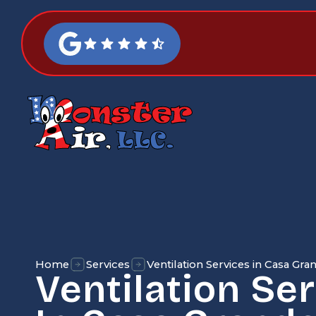
Home
Services
Ventilation Services in Casa Gra
Ventilation Se