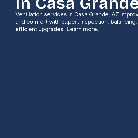
In Casa Grande
Ventilation services in Casa Grande, AZ improve
and comfort with expert inspection, balancing
efficient upgrades. Learn more.
Ventilation Servic
Grande, AZ
Properly designed and maintained ventilation is esse