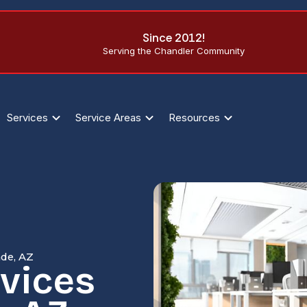
Since 2012!
Serving the Chandler Community
Services
Service Areas
Resources
nde, AZ
rvices