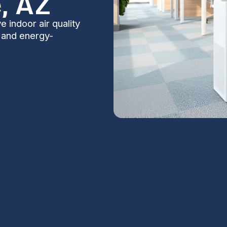
, AZ
 indoor air quality
, and energy-
es in Casa
S
Na
ntial for comfort, health, and energy