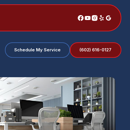
(602) 616-0127
Schedule My Service