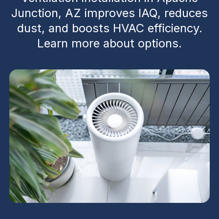
Junction, AZ improves IAQ, reduces
dust, and boosts HVAC efficiency.
Learn more about options.