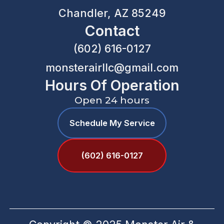
Chandler, AZ 85249
Contact
(602) 616-0127
monsterairllc@gmail.com
Hours Of Operation
Open 24 hours
Schedule My Service
(602) 616-0127