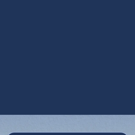
Steam Humidification in Apache Junction,
AZ
UV Air Purifiers in Apache Junction, AZ
UV Coil Purifiers in Apache Junction, AZ
Ventilation Installation in Apache Junction,
AZ
Ventilation Services in Apache Junction,
AZ
Whole House Dehumidifiers in Apache
Junction, AZ