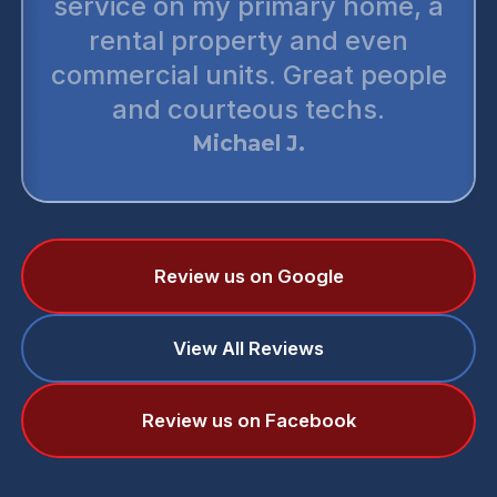
service on my primary home, a
rental property and even
commercial units. Great people
and courteous techs.
Michael J.
Review us on Google
View All Reviews
Review us on Facebook