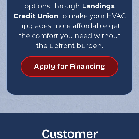
options through
Landings
Credit Union
to make your HVAC
upgrades more affordable get
the comfort you need without
the upfront burden.
Apply for Financing
Customer