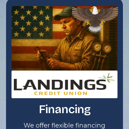
Financing
We offer flexible financing