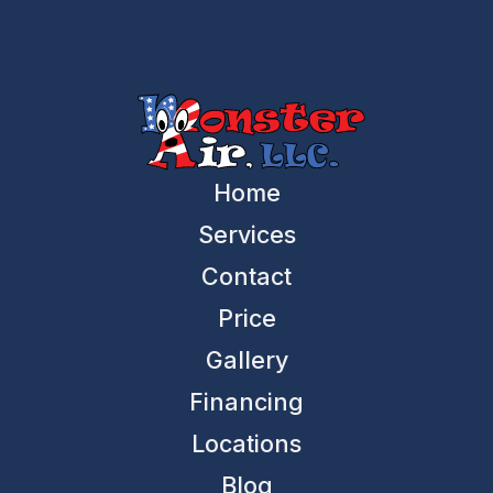
Home
Services
Contact
Price
Gallery
Financing
Locations
Blog