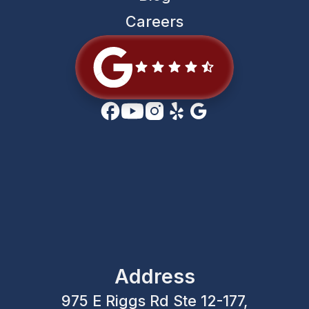
Careers
Address
975 E Riggs Rd Ste 12-177,