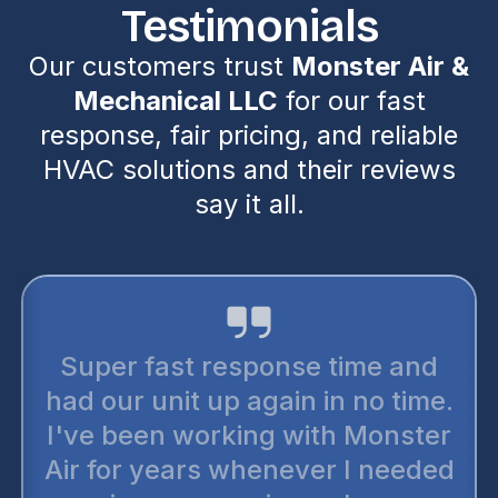
Testimonials
Our customers trust
Monster Air &
Mechanical LLC
for our fast
response, fair pricing, and reliable
HVAC solutions and their reviews
say it all.
Super fast response time and
had our unit up again in no time.
I've been working with Monster
Air for years whenever I needed