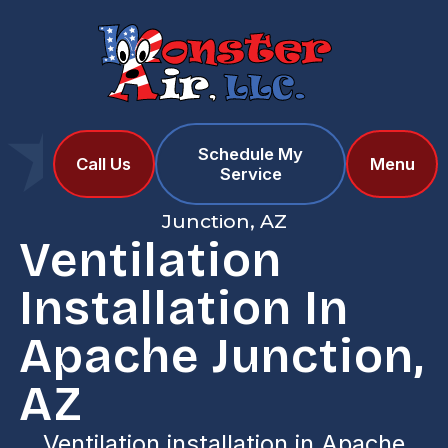
Schedule My
Home
Services
Call Us
Menu
Service
Ventilation Installation in Apache
Junction, AZ
Ventilation
Installation In
Apache Junction,
AZ
Ventilation installation in Apache