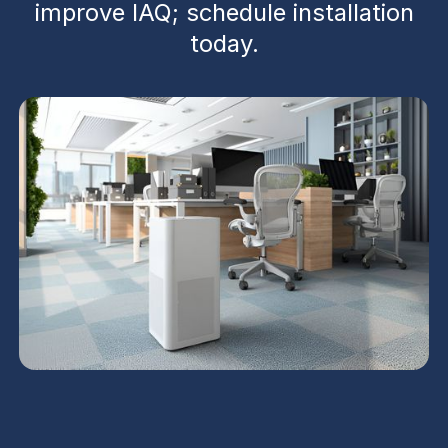
improve IAQ; schedule installation
today.
UV Air Purifiers in Gold