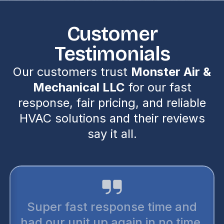
Customer
Testimonials
Our customers trust
Monster Air &
Mechanical LLC
for our fast
response, fair pricing, and reliable
HVAC solutions and their reviews
say it all.
Super fast response time and
had our unit up again in no time.