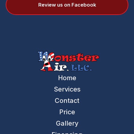
Review us on Facebook
Home
Services
Contact
Price
Gallery