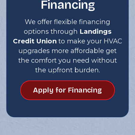
Financing
We offer flexible financing
options through
Landings
Credit Union
to make your HVAC
upgrades more affordable get
the comfort you need without
the upfront burden.
Apply for Financing