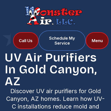
Schedule My
Home
Services
Call Us
Menu
Service
UV Air Purifiers in Gold Canyon, AZ
UV Air Purifiers
In Gold Canyon,
AZ
Discover UV air purifiers for Gold
Canyon, AZ homes. Learn how UV-
C installations reduce mold and