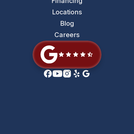
Financing
Locations
Blog
Careers