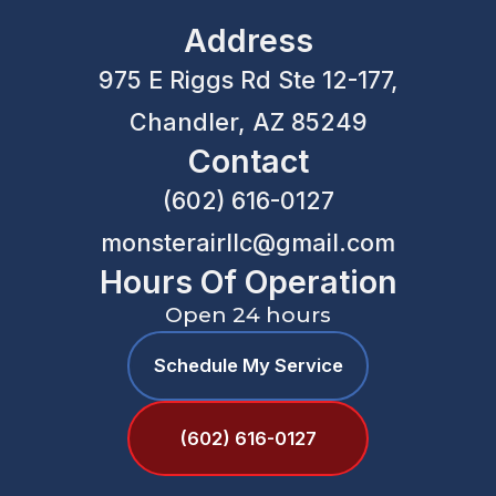
Address
975 E Riggs Rd Ste 12-177,
Chandler, AZ 85249
Contact
(602) 616-0127
monsterairllc@gmail.com
Hours Of Operation
Open 24 hours
Schedule My Service
(602) 616-0127