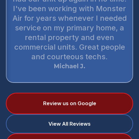
I've been working with Monster
Air for years whenever I needed
service on my primary home, a
rental property and even
commercial units. Great people
and courteous techs.
Michael J.
Review us on Google
View All Reviews