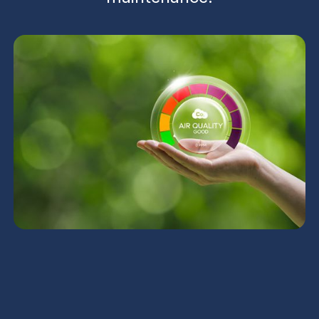
UV Air Purifiers in
Carefree, AZ