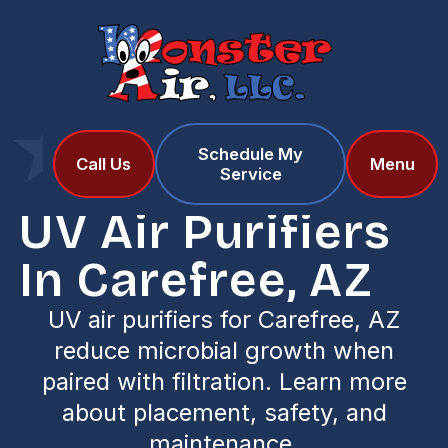
Schedule My
Home
Services
Call Us
Menu
Service
UV Air Purifiers in Carefree, AZ
UV Air Purifiers
In Carefree, AZ
UV air purifiers for Carefree, AZ
reduce microbial growth when
paired with filtration. Learn more
about placement, safety, and
maintenance.