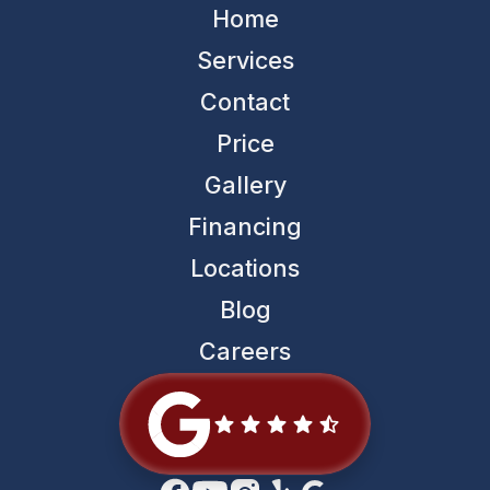
Home
Services
Contact
Price
Gallery
Financing
Locations
Blog
Careers