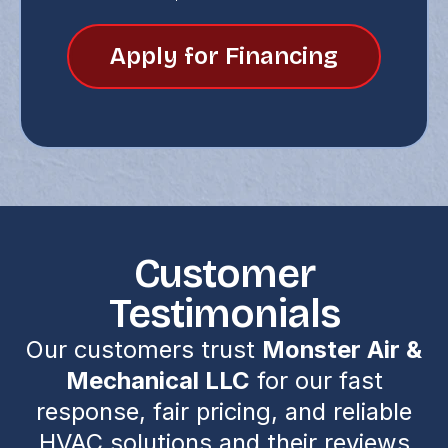
Apply for Financing
Customer
Testimonials
Our customers trust
Monster Air &
Mechanical LLC
for our fast
response, fair pricing, and reliable
HVAC solutions and their reviews