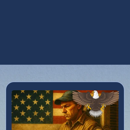
UV Coil Purifiers in Carefree, AZ
Ventilation Installation in Carefree, AZ
Ventilation Services in Carefree, AZ
Whole House Dehumidifiers in Carefree, AZ