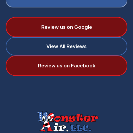
Review us on Google
View All Reviews
Review us on Facebook