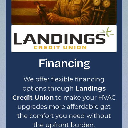
Financing
We offer flexible financing
options through
Landings
Credit Union
to make your HVAC
upgrades more affordable get
the comfort you need without
the upfront burden.