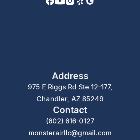
Address
975 E Riggs Rd Ste 12-177,
Chandler, AZ 85249
Contact
(602) 616-0127
monsterairllc@gmail.com