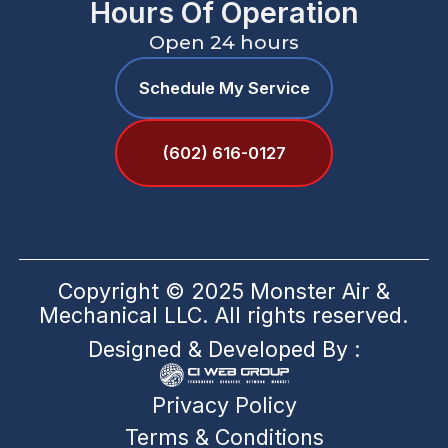
Hours Of Operation
Open 24 hours
Schedule My Service
(602) 616-0127
Copyright © 2025 Monster Air &
Mechanical LLC. All rights reserved.
Designed & Developed By :
Privacy Policy
Terms & Conditions