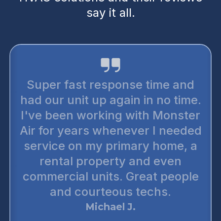
say it all.
Super fast response time and
had our unit up again in no time.
I've been working with Monster
Air for years whenever I needed
service on my primary home, a
rental property and even
commercial units. Great people
and courteous techs.
Michael J.