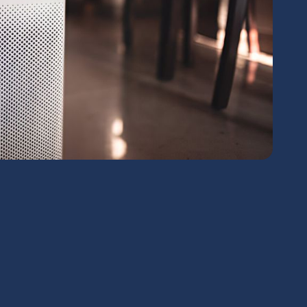
chedule Expert Service Or
Contact Us
me*