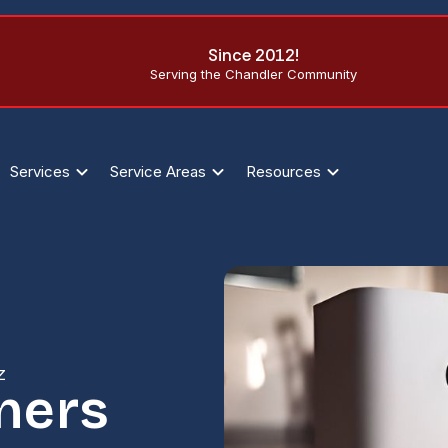
Since 2012!
Serving the Chandler Community
Services
Service Areas
Resources
Z
ners