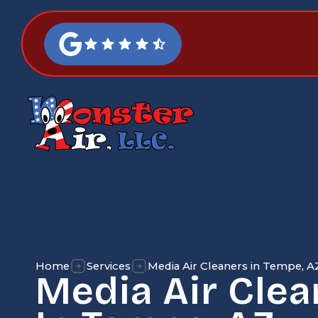
Home
Services
Media Air Cleaners in Tempe, A
Media Air Clea