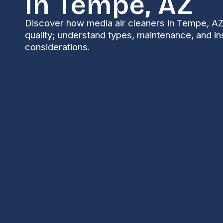
In Tempe, AZ
Discover how media air cleaners in Tempe, AZ
quality; understand types, maintenance, and ins
considerations.
Media Air Cleaners
Keeping indoor air clean is a year-round concern in
pollen, monsoon-driven particulates, and periodic w
essential for homeowners who want better breathin