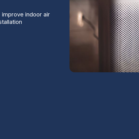
 improve indoor air
tallation
 in Tempe, AZ
S
 Tempe. Dust from desert soils, seasonal
ildfire smoke make fine-particle control
Na
g air, reduced allergy symptoms, and less