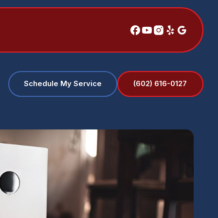
(602) 616-0127
Schedule My Service