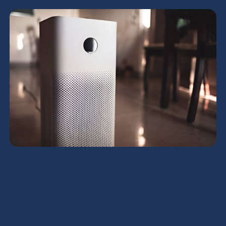
HRV Services in Queen
Creek, AZ