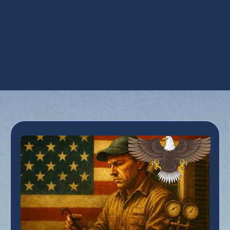
Ventilation Services in Queen Creek, AZ
Whole House Dehumidifiers in Queen
Creek, AZ