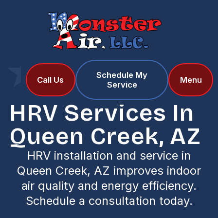
Schedule My
Home
Services
Call Us
Menu
Service
HRV Services in Queen Creek, AZ
HRV Services In
Queen Creek, AZ
HRV installation and service in
Queen Creek, AZ improves indoor
air quality and energy efficiency.
Schedule a consultation today.