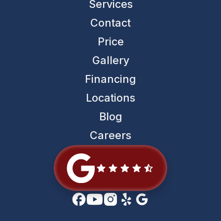
Services
Contact
Price
Gallery
Financing
Locations
Blog
Careers