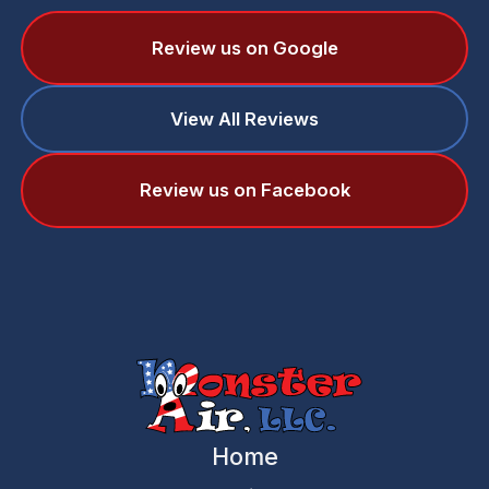
Review us on Google
View All Reviews
Review us on Facebook
Home