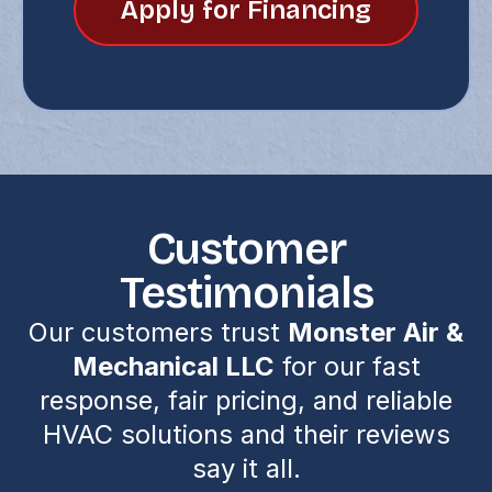
Apply for Financing
Customer
Testimonials
Our customers trust
Monster Air &
Mechanical LLC
for our fast
response, fair pricing, and reliable
HVAC solutions and their reviews
say it all.