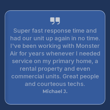
Super fast response time and
had our unit up again in no time.
I've been working with Monster
Air for years whenever I needed
service on my primary home, a
rental property and even
commercial units. Great people
and courteous techs.
Michael J.