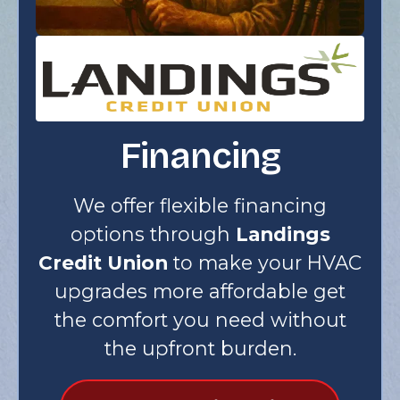
Financing
We offer flexible financing
options through
Landings
Credit Union
to make your HVAC
upgrades more affordable get
the comfort you need without
the upfront burden.