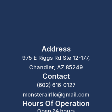
Address
975 E Riggs Rd Ste 12-177,
Chandler, AZ 85249
Contact
(602) 616-0127
monsterairllc@gmail.com
Hours Of Operation
Open 24 hours