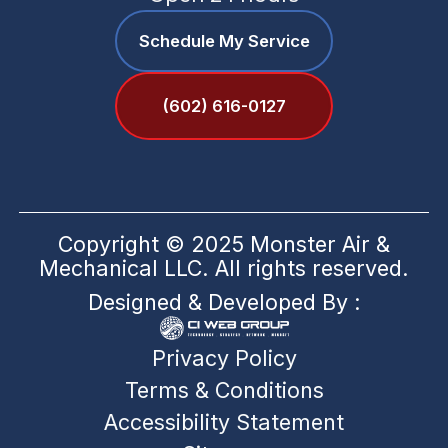
Schedule My Service
(602) 616-0127
Copyright © 2025 Monster Air &
Mechanical LLC. All rights reserved.
Designed & Developed By :
Privacy Policy
Terms & Conditions
Accessibility Statement