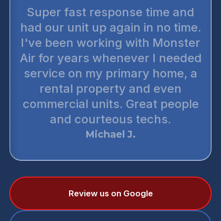
Super fast response time and
had our unit up again in no time.
I've been working with Monster
Air for years whenever I needed
service on my primary home, a
rental property and even
commercial units. Great people
and courteous techs.
Michael J.
Review us on Google