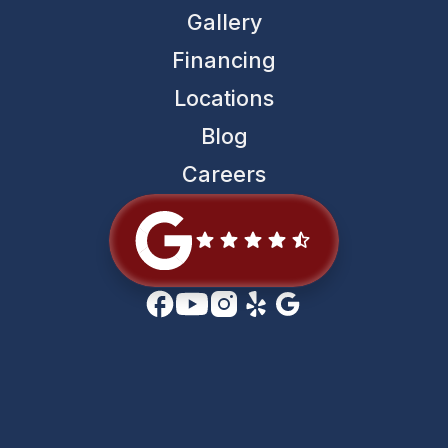
Gallery
Financing
Locations
Blog
Careers