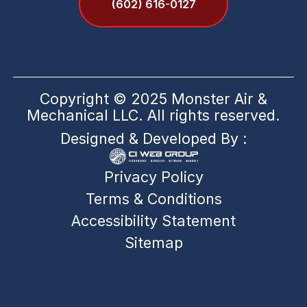
(602) 616-0127
Copyright © 2025 Monster Air &
Mechanical LLC. All rights reserved.
Designed & Developed By :
Privacy Policy
Terms & Conditions
Accessibility Statement
Sitemap