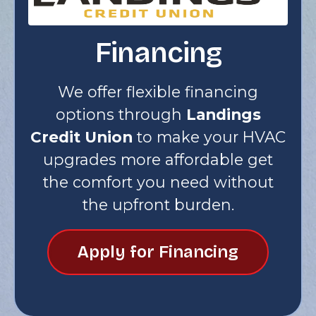
Financing
We offer flexible financing
options through
Landings
Credit Union
to make your HVAC
upgrades more affordable get
the comfort you need without
the upfront burden.
Apply for Financing