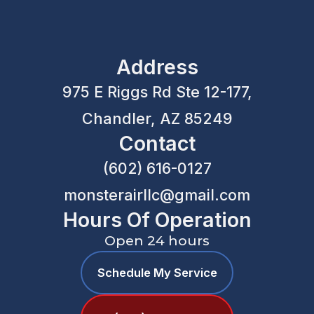
Address
975 E Riggs Rd Ste 12-177,
Chandler, AZ 85249
Contact
(602) 616-0127
monsterairllc@gmail.com
Hours Of Operation
Open 24 hours
Schedule My Service