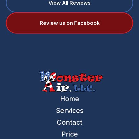
View All Reviews
Review us on Facebook
Home
Services
Contact
Price