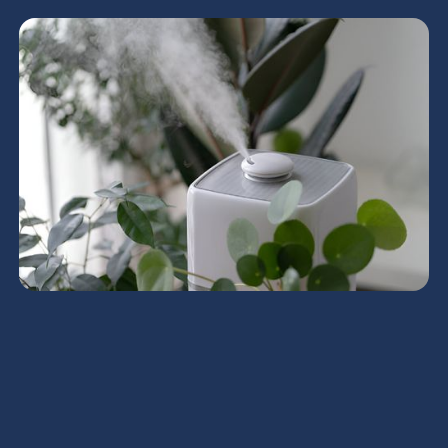
HRV Services in Deer
Valley, AZ