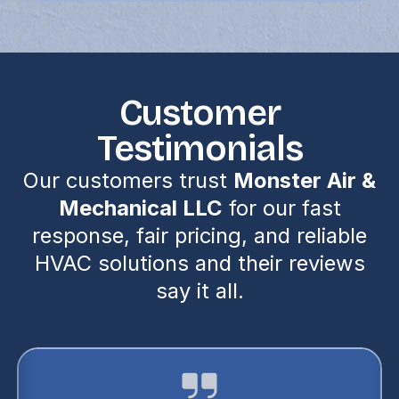
Customer
Testimonials
Our customers trust
Monster Air &
Mechanical LLC
for our fast
response, fair pricing, and reliable
HVAC solutions and their reviews
say it all.