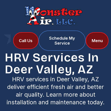
Schedule My
Home
Services
Call Us
Menu
Service
HRV Services in Deer Valley, AZ
HRV Services In
Deer Valley, AZ
HRV services in Deer Valley, AZ
deliver efficient fresh air and better
air quality. Learn more about
installation and maintenance today.