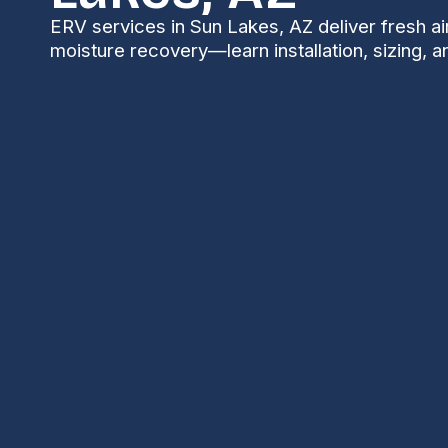
ERV services in Sun Lakes, AZ deliver fresh ai
moisture recovery—learn installation, sizing, 
ERV Services in Su
Energy Recovery Ventilator (ERV) services in Sun La
healthy fresh air into your home while recovering he
tightly sealed modern homes in Sun Lakes and the Ch
to manage indoor pollutants, odors, and moisture — 