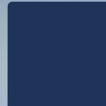
L
Credit Union
Apply for Financing