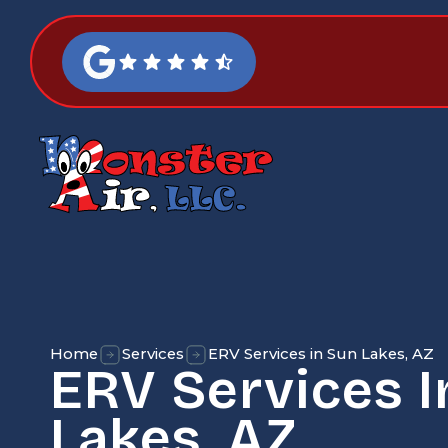
Home
Services
ERV Services in Sun Lakes, AZ
ERV Services I
Lakes, AZ