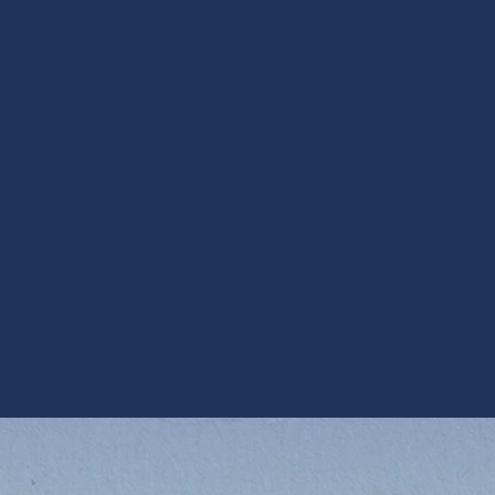
for homeowners in
ining healthy, comfortable indoor air without
s in Sun Lakes with modern insulation and
ful installation, and regular maintenance are
sistent fresh air, sensible humidity control,
ervices in Sun Lakes, AZ, prioritize units
dust and seasonal humidity so the system