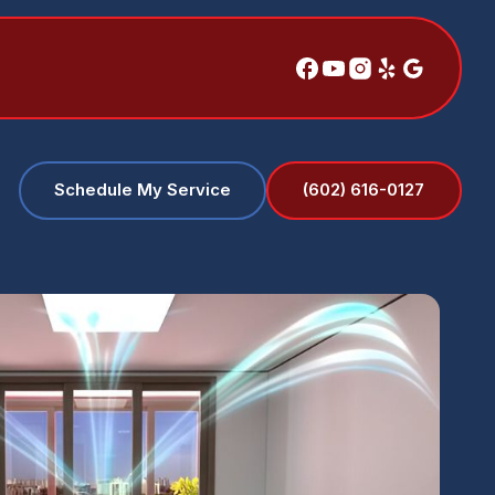
(602) 616-0127
Schedule My Service