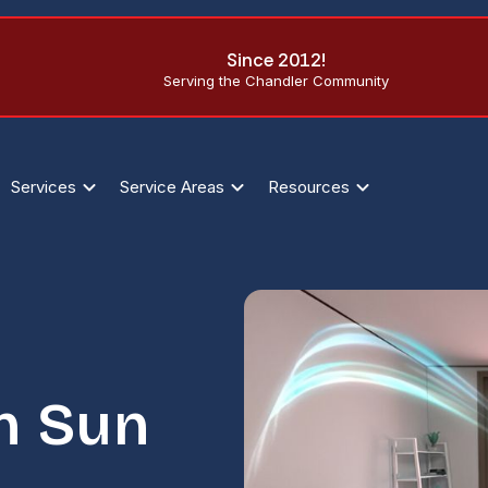
Since 2012!
Serving the Chandler Community
Services
Service Areas
Resources
n Sun