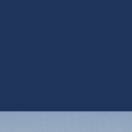
Lakes residences.
Final considerations 
Sun Lakes
An ERV is an effective long-term solution for mainta
sacrificing energy efficiency — especially for home
high cooling demands. Proper system selection, care
essential to realizing the full benefits of an ERV: con
and lower conditioning costs. When evaluating ERV S
sized to your home and configured to handle local 
works reliably year-round.