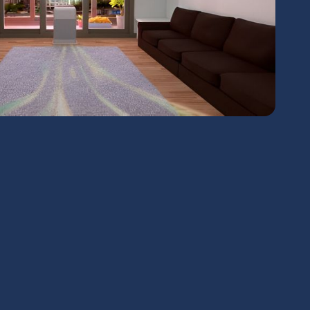
chedule Expert Service Or
Contact Us
me*