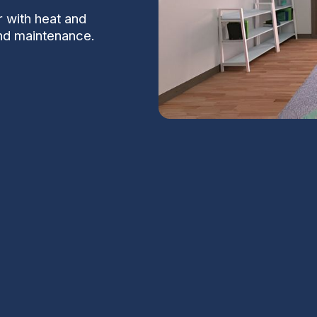
r with heat and
and maintenance.
n Lakes, AZ
kes, AZ focus on bringing controlled,
at and moisture from the exhaust air. For
S
andler area, proper ventilation is essential
all without wasting energy.
Na