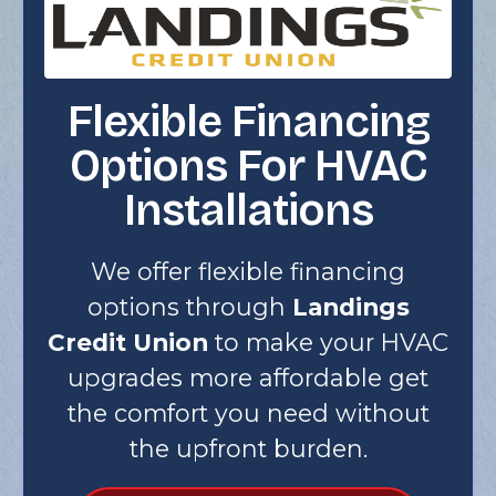
Flexible Financing
Options For HVAC
Installations
We offer flexible financing
options through
Landings
Credit Union
to make your HVAC
upgrades more affordable get
the comfort you need without
the upfront burden.