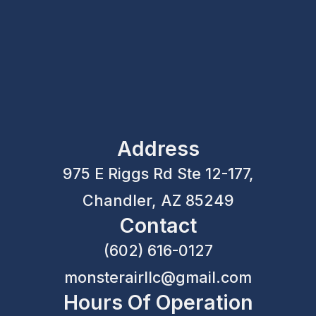
Address
975 E Riggs Rd Ste 12-177,
Chandler, AZ 85249
Contact
(602) 616-0127
monsterairllc@gmail.com
Hours Of Operation