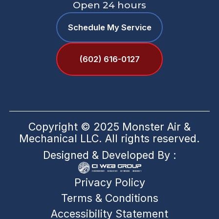
Open 24 hours
Schedule My Service
(602) 616-0127
Copyright © 2025 Monster Air &
Mechanical LLC. All rights reserved.
Designed & Developed By :
Privacy Policy
Terms & Conditions
Accessibility Statement