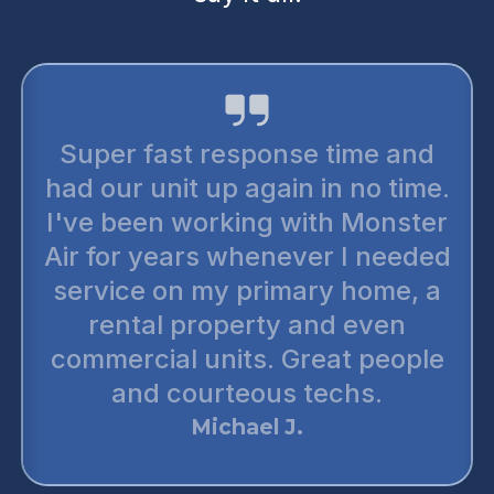
Super fast response time and
had our unit up again in no time.
I've been working with Monster
Air for years whenever I needed
service on my primary home, a
rental property and even
commercial units. Great people
and courteous techs.
Michael J.