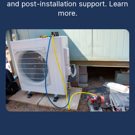
and post-installation support. Learn
more.
Peoria HVAC contractor services deliver end-to-
end support for new construction and major