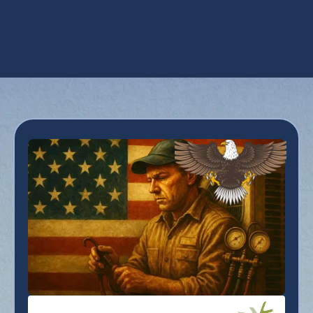
Zoning in Peoria, AZ