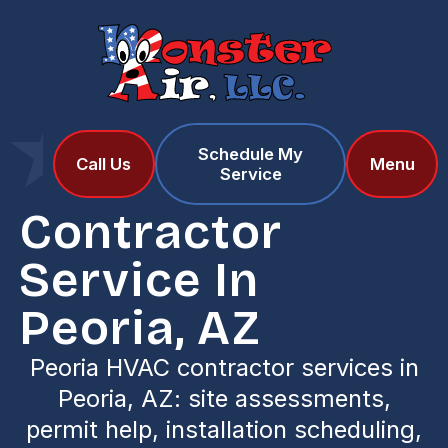
Schedule My
Home
Services
Call Us
Menu
Service
Contractor Service in Peoria, AZ
Contractor
Service In
Peoria, AZ
Peoria HVAC contractor services in
Peoria, AZ: site assessments,
permit help, installation scheduling,