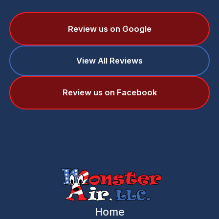
Review us on Google
View All Reviews
Review us on Facebook
Home