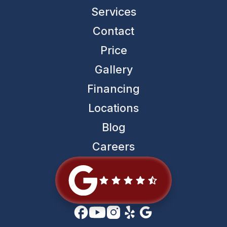
Services
Contact
Price
Gallery
Financing
Locations
Blog
Careers