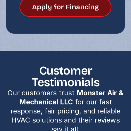
Apply for Financing
Customer
Testimonials
Our customers trust
Monster Air &
Mechanical LLC
for our fast
response, fair pricing, and reliable
HVAC solutions and their reviews
say it all.