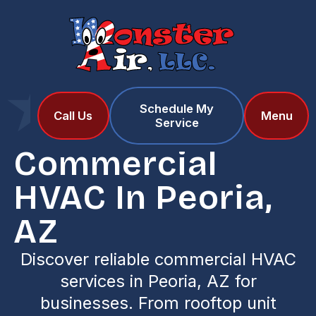
Schedule My
Home
Services
Call Us
Menu
Service
Commercial HVAC in Peoria, AZ
Commercial
HVAC In Peoria,
AZ
Discover reliable commercial HVAC
services in Peoria, AZ for
businesses. From rooftop unit