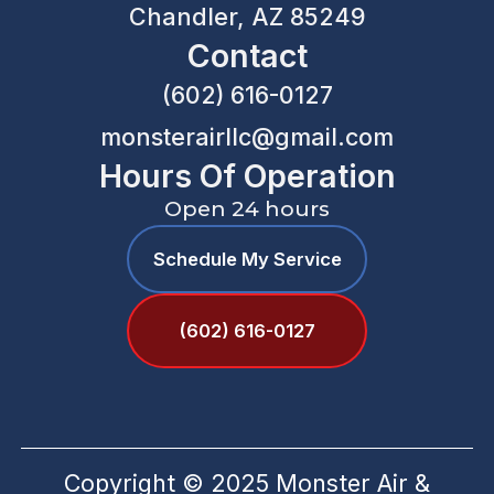
Chandler, AZ 85249
Contact
(602) 616-0127
monsterairllc@gmail.com
Hours Of Operation
Open 24 hours
Schedule My Service
(602) 616-0127
Copyright © 2025 Monster Air &