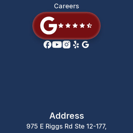
Careers
Address
975 E Riggs Rd Ste 12-177,