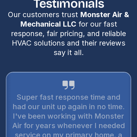
Testimonials
Our customers trust
Monster Air &
Mechanical LLC
for our fast
response, fair pricing, and reliable
HVAC solutions and their reviews
say it all.
Super fast response time and
had our unit up again in no time.
I've been working with Monster
Air for years whenever I needed
service on my primary home, a