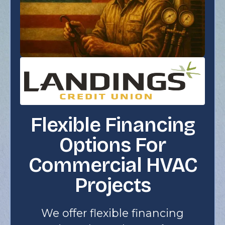
Flexible Financing
Options For
Commercial HVAC
Projects
We offer flexible financing