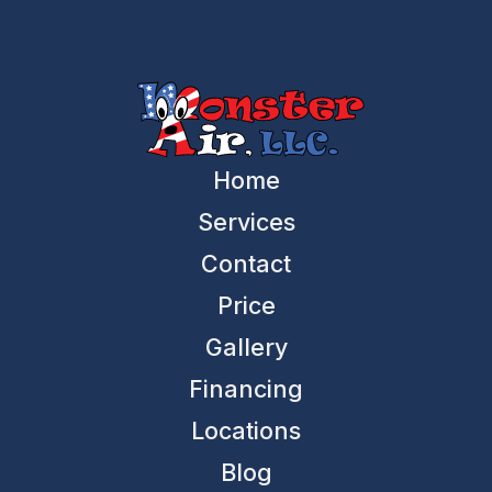
Home
Services
Contact
Price
Gallery
Financing
Locations
Blog