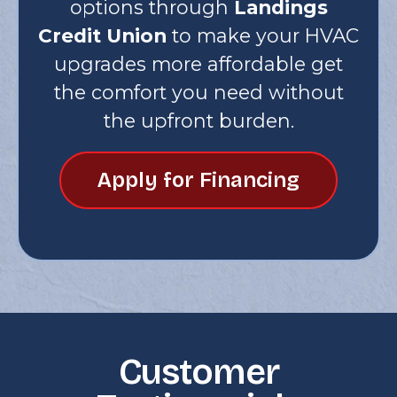
options through
Landings
Credit Union
to make your HVAC
upgrades more affordable get
the comfort you need without
the upfront burden.
Apply for Financing
Customer