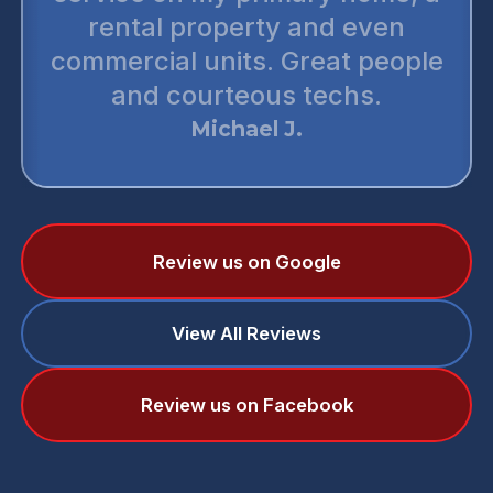
rental property and even
commercial units. Great people
and courteous techs.
Michael J.
Review us on Google
View All Reviews
Review us on Facebook