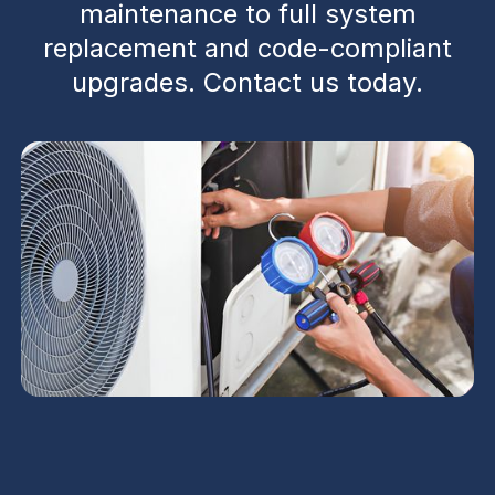
maintenance to full system
replacement and code-compliant
upgrades. Contact us today.
Commercial HVAC in