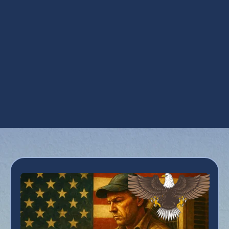
Maintenance Plan in Peoria, AZ
Refrigeration Services in Peoria, AZ
Residential HVAC in Peoria, AZ
Smart Thermostats in Peoria, AZ
Zoning in Peoria, AZ