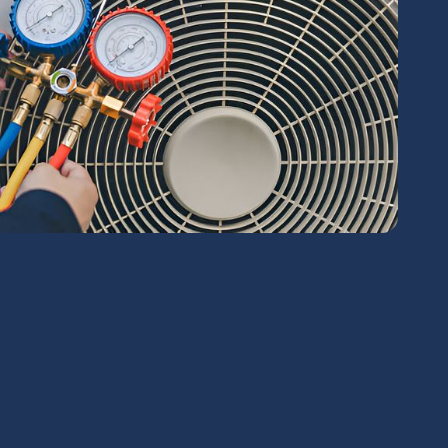
chedule Expert Service Or
Contact Us
me*