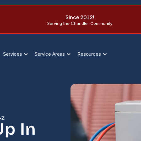
Since 2012!
Serving the Chandler Community
Services
Service Areas
Resources
AZ
Up In