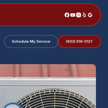
(602) 616-0127
Schedule My Service