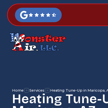
Home
Services
Heating Tune-Up in Maricopa, 
Heating Tune-