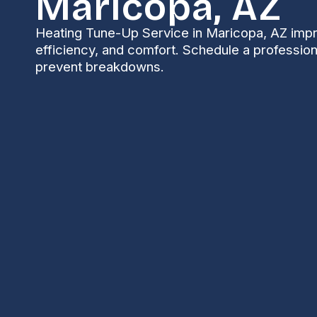
Maricopa, AZ
Heating Tune-Up Service in Maricopa, AZ impr
efficiency, and comfort. Schedule a profession
prevent breakdowns.
Heating Tune-Up i
Keeping your heating system running safely and effi
mild winters and big daytime-to-nighttime tempera
HVAC systems. A professional
Heating Tune-Up in 