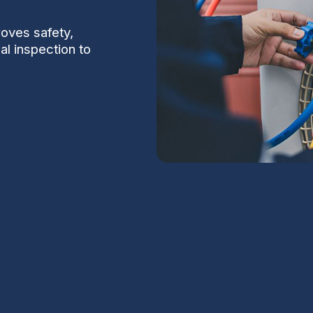
oves safety,
al inspection to
n Maricopa, AZ
S
ciently is important even in Maricopa, where
ture swings put unique demands on home
Na
Maricopa, AZ
focuses on safety, reliability,