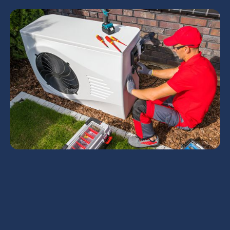
Heating Tune-Up in
Chandler, AZ