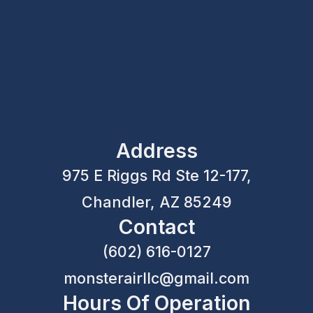
Address
975 E Riggs Rd Ste 12-177,
Chandler, AZ 85249
Contact
(602) 616-0127
monsterairllc@gmail.com
Hours Of Operation