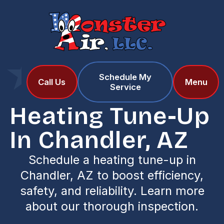
Schedule My
Home
Services
Call Us
Menu
Service
Heating Tune-Up in Chandler, AZ
Heating Tune-Up
In Chandler, AZ
Schedule a heating tune-up in
Chandler, AZ to boost efficiency,
safety, and reliability. Learn more
about our thorough inspection.