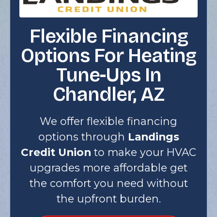
Flexible Financing
Options For Heating
Tune-Ups In
Chandler, AZ
We offer flexible financing
options through
Landings
Credit Union
to make your HVAC
upgrades more affordable get
the comfort you need without
the upfront burden.