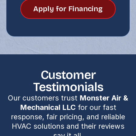
Apply for Financing
Customer
Testimonials
Our customers trust
Monster Air &
Mechanical LLC
for our fast
response, fair pricing, and reliable
HVAC solutions and their reviews
say it all.