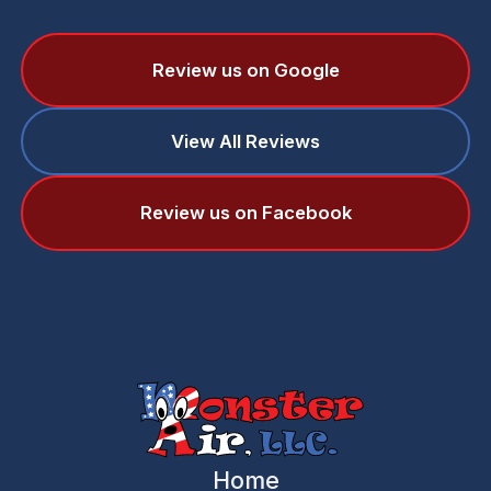
Review us on Google
View All Reviews
Review us on Facebook
Home