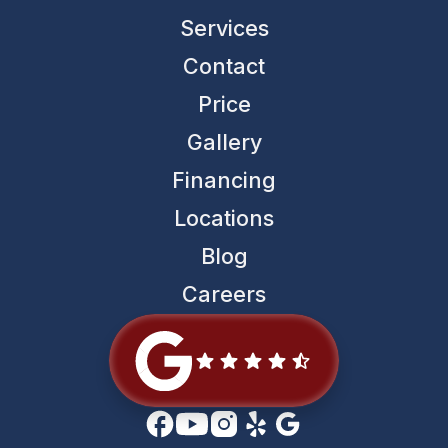
Services
Contact
Price
Gallery
Financing
Locations
Blog
Careers