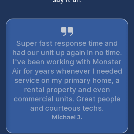
Super fast response time and
had our unit up again in no time.
I've been working with Monster
Air for years whenever I needed
service on my primary home, a
rental property and even
commercial units. Great people
and courteous techs.
Michael J.