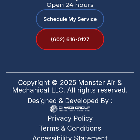
Open 24 hours
Schedule My Service
(602) 616-0127
Copyright © 2025 Monster Air &
Mechanical LLC. All rights reserved.
Designed & Developed By :
Privacy Policy
Terms & Conditions
Accessibility Statement