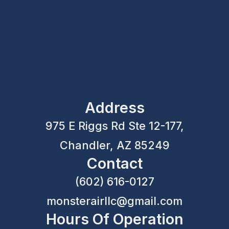
Address
975 E Riggs Rd Ste 12-177,
Chandler, AZ 85249
Contact
(602) 616-0127
monsterairllc@gmail.com
Hours Of Operation