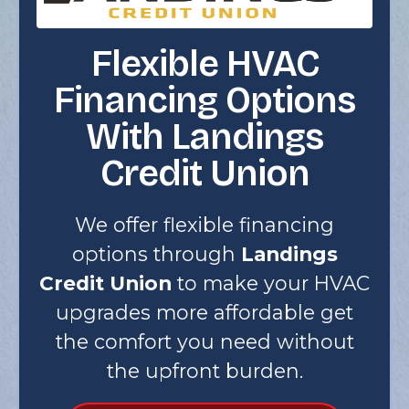
Flexible HVAC
Financing Options
With Landings
Credit Union
We offer flexible financing
options through
Landings
Credit Union
to make your HVAC
upgrades more affordable get
the comfort you need without
the upfront burden.