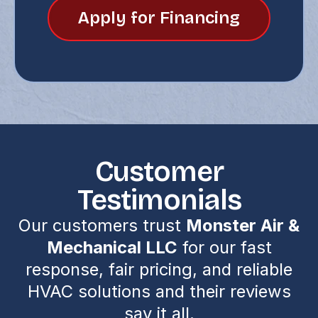
Apply for Financing
Customer
Testimonials
Our customers trust
Monster Air &
Mechanical LLC
for our fast
response, fair pricing, and reliable
HVAC solutions and their reviews
say it all.