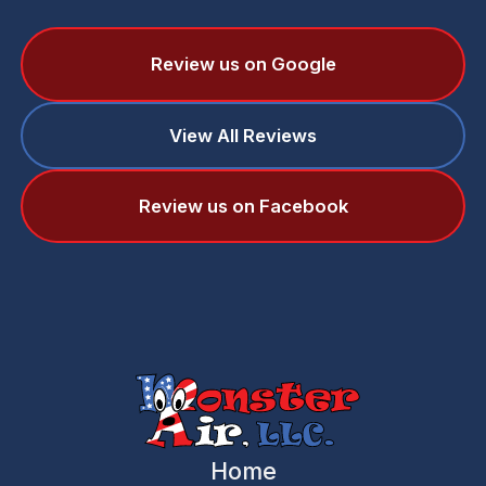
Review us on Google
View All Reviews
Review us on Facebook
Home