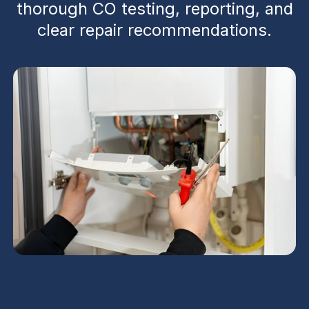
thorough CO testing, reporting, and
clear repair recommendations.
Tempe residents can rely on a comprehensive
heating inspection that combines safety testing,