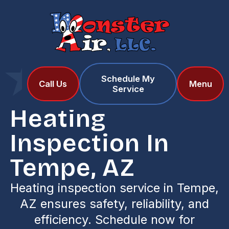
Schedule My
Home
Services
Call Us
Menu
Service
Heating Inspection in Tempe, AZ
Heating
Inspection In
Tempe, AZ
Heating inspection service in Tempe,
AZ ensures safety, reliability, and
efficiency. Schedule now for