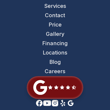
Services
Contact
Price
Gallery
Financing
Locations
Blog
Careers