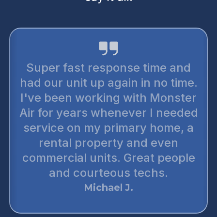
Super fast response time and
had our unit up again in no time.
I've been working with Monster
Air for years whenever I needed
service on my primary home, a
rental property and even
commercial units. Great people
and courteous techs.
Michael J.