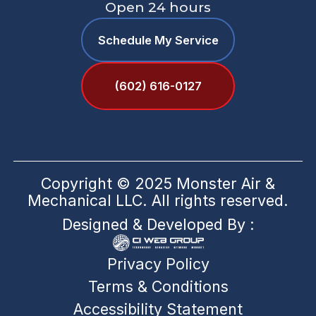
Open 24 hours
Schedule My Service
(602) 616-0127
Copyright © 2025 Monster Air &
Mechanical LLC. All rights reserved.
Designed & Developed By :
Privacy Policy
Terms & Conditions
Accessibility Statement