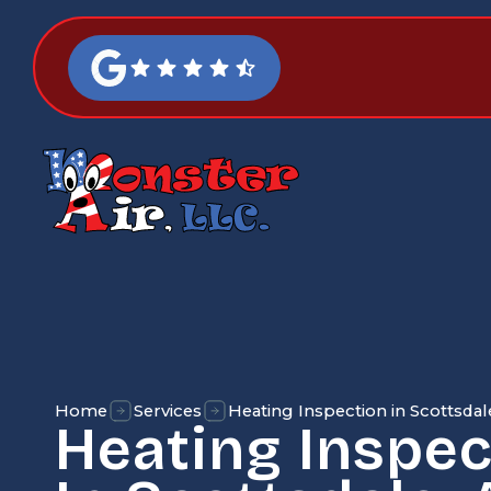
Home
Services
Heating Inspection in Scottsdal
Heating Inspec