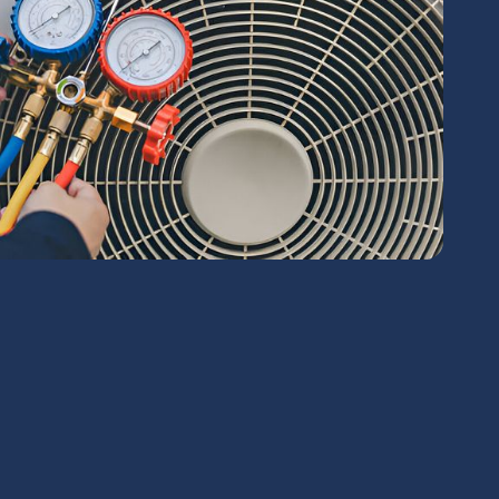
chedule Expert Service Or
Contact Us
me*