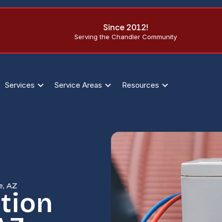
Since 2012!
Serving the Chandler Community
Services
Service Areas
Resources
e, AZ
tion