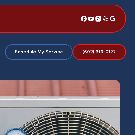
(602) 616-0127
Schedule My Service