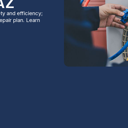
AZ
ty and efficiency;
repair plan. Learn
 in Scottsdale,
S
Na
rtant even in Scottsdale, where winters are