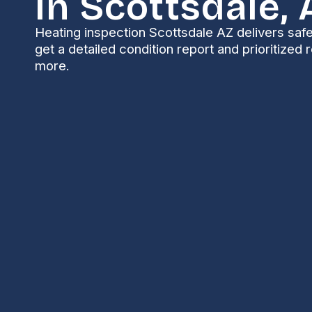
In Scottsdale, 
Heating inspection Scottsdale AZ delivers safe
get a detailed condition report and prioritized 
more.
Heating Inspection
AZ
Keeping your heating system safe and ready is impo