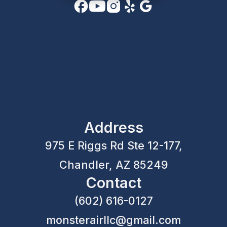
Address
975 E Riggs Rd Ste 12-177,
Chandler, AZ 85249
Contact
(602) 616-0127
monsterairllc@gmail.com