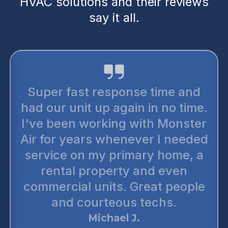
HVAC solutions and their reviews
say it all.
Super fast response time and
had our unit up again in no time.
I've been working with Monster
Air for years whenever I needed
service on my primary home, a
rental property and even
commercial units. Great people
and courteous techs.
Michael J.