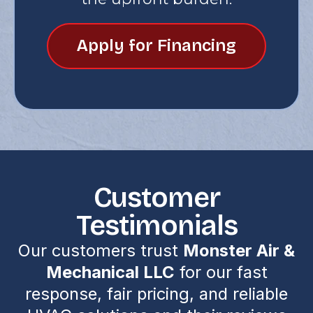
Apply for Financing
Customer
Testimonials
Our customers trust
Monster Air &
Mechanical LLC
for our fast
response, fair pricing, and reliable