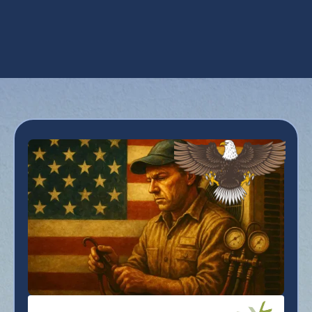
Heating Tune-Up in Goodyear, AZ