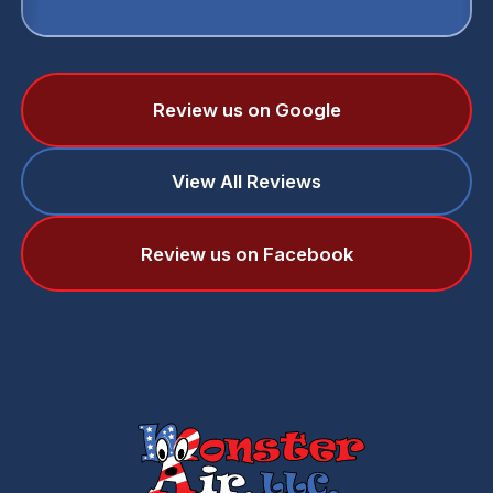
Review us on Google
View All Reviews
Review us on Facebook