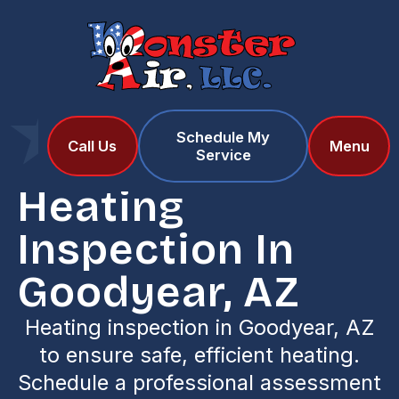
Schedule My
Home
Services
Call Us
Menu
Service
Heating Inspection in Goodyear, AZ
Heating
Inspection In
Goodyear, AZ
Heating inspection in Goodyear, AZ
to ensure safe, efficient heating.
Schedule a professional assessment