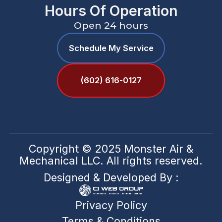
Hours Of Operation
Open 24 hours
Schedule My Service
(602) 616-0127
Copyright © 2025 Monster Air &
Mechanical LLC. All rights reserved.
Designed & Developed By :
Privacy Policy
Terms & Conditions