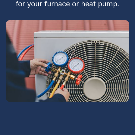
for your furnace or heat pump.
Heating Inspection in
Goodyear, AZ