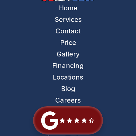
Home
Services
Contact
Price
Gallery
Financing
Locations
Blog
Careers