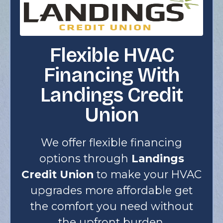
Flexible HVAC
Financing With
Landings Credit
Union
We offer flexible financing
options through
Landings
Credit Union
to make your HVAC
upgrades more affordable get
the comfort you need without
the upfront burden.