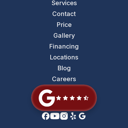
Services
Contact
Price
Gallery
Financing
Locations
Blog
Careers