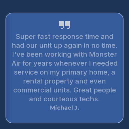
Super fast response time and
had our unit up again in no time.
I've been working with Monster
Air for years whenever I needed
service on my primary home, a
rental property and even
commercial units. Great people
and courteous techs.
Michael J.