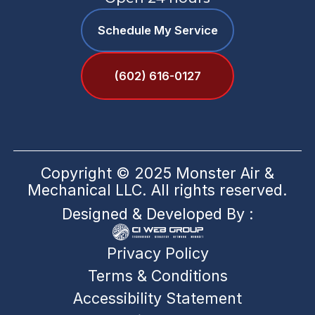
Schedule My Service
(602) 616-0127
Copyright © 2025 Monster Air &
Mechanical LLC. All rights reserved.
Designed & Developed By :
Privacy Policy
Terms & Conditions
Accessibility Statement