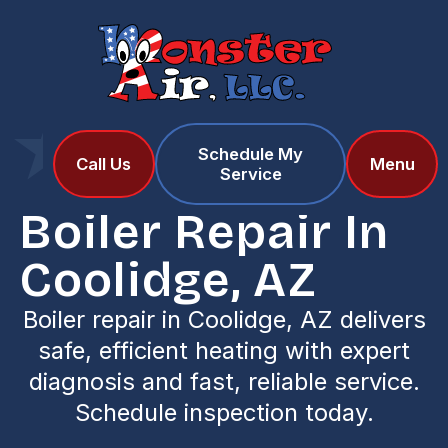
Schedule My
Home
Services
Call Us
Menu
Service
Boiler Repair in Coolidge, AZ
Boiler Repair In
Coolidge, AZ
Boiler repair in Coolidge, AZ delivers
safe, efficient heating with expert
diagnosis and fast, reliable service.
Schedule inspection today.