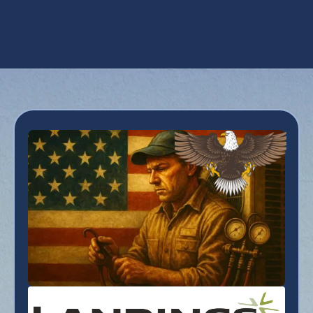
Heating Tune-Up in Coolidge, AZ