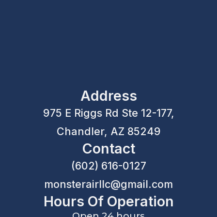
Address
975 E Riggs Rd Ste 12-177,
Chandler, AZ 85249
Contact
(602) 616-0127
monsterairllc@gmail.com
Hours Of Operation
Open 24 hours