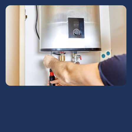
Boiler Repair in
Coolidge, AZ