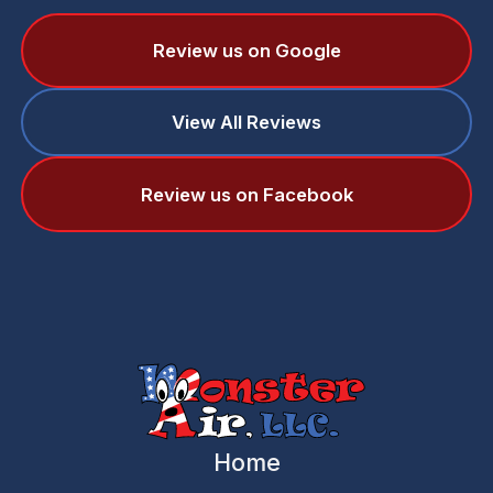
Review us on Google
View All Reviews
Review us on Facebook
Home