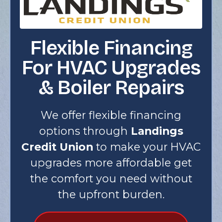
Flexible Financing
For HVAC Upgrades
& Boiler Repairs
We offer flexible financing
options through
Landings
Credit Union
to make your HVAC
upgrades more affordable get
the comfort you need without
the upfront burden.