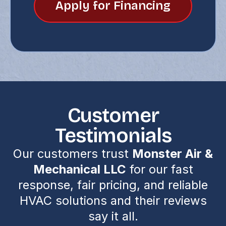
Apply for Financing
Customer
Testimonials
Our customers trust
Monster Air &
Mechanical LLC
for our fast
response, fair pricing, and reliable
HVAC solutions and their reviews
say it all.