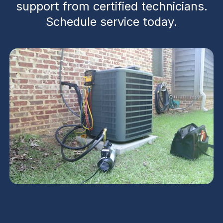
support from certified technicians.
Schedule service today.
Heat Pump Service in