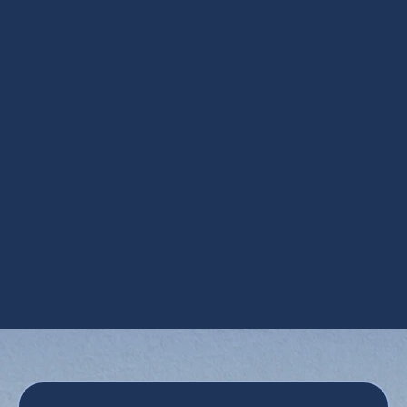
Other Services
Heat Pump Installation in Mesa, AZ
Heat Pump Maintenance in Mesa, AZ
Heat Pump Repair in Mesa, AZ
Heat Pump Replacement in Mesa, AZ
Heat Pump Service in Mesa, AZ