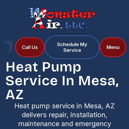
Schedule My
Home
Services
Call Us
Menu
Service
Heat Pump Service in Mesa, AZ
Heat Pump
Service In Mesa,
AZ
Heat pump service in Mesa, AZ
delivers repair, installation,
maintenance and emergency