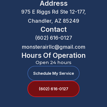
Address
975 E Riggs Rd Ste 12-177,
Chandler, AZ 85249
Contact
(602) 616-0127
monsterairllc@gmail.com
Hours Of Operation
Open 24 hours
Schedule My Service
(602) 616-0127