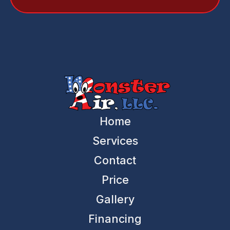
Home
Services
Contact
Price
Gallery
Financing