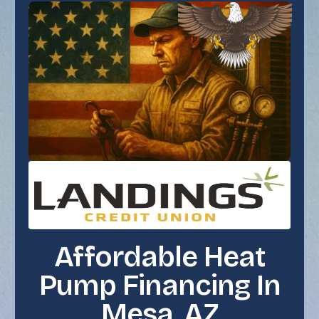
Affordable Heat
Pump Financing In
Mesa, AZ