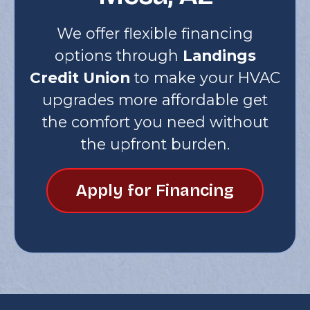
We offer flexible financing
options through
Landings
Credit Union
to make your HVAC
upgrades more affordable get
the comfort you need without
the upfront burden.
Apply for Financing