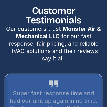
Customer
Testimonials
Our customers trust
Monster Air &
Mechanical LLC
for our fast
response, fair pricing, and reliable
HVAC solutions and their reviews
say it all.
Super fast response time and
had our unit up again in no time.