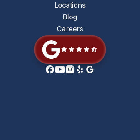
Locations
Blog
Careers