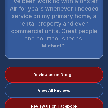
I've been working with Monster
Air for years whenever I needed
service on my primary home, a
rental property and even
commercial units. Great people
and courteous techs.
Michael J.
Review us on Google
View All Reviews
Review us on Facebook