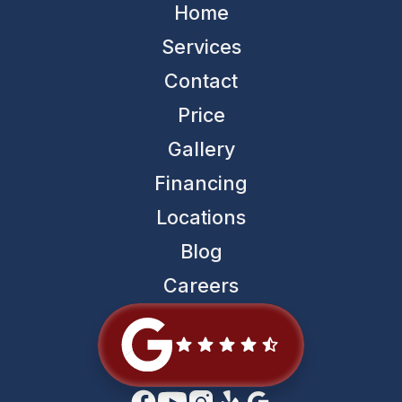
Home
Services
Contact
Price
Gallery
Financing
Locations
Blog
Careers