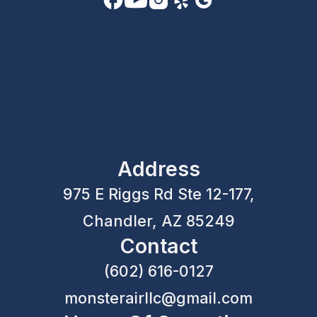
Address
975 E Riggs Rd Ste 12-177,
Chandler, AZ 85249
Contact
(602) 616-0127
monsterairllc@gmail.com