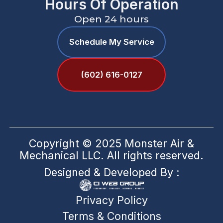
Hours Of Operation
Open 24 hours
Schedule My Service
(602) 616-0127
Copyright © 2025 Monster Air &
Mechanical LLC. All rights reserved.
Designed & Developed By :
Privacy Policy
Terms & Conditions