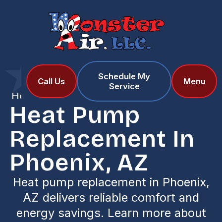
Schedule My
Home
Services
Call Us
Menu
Service
Heat Pump Replacement in Phoenix, AZ
Heat Pump
Replacement In
Phoenix, AZ
Heat pump replacement in Phoenix,
AZ delivers reliable comfort and
energy savings. Learn more about