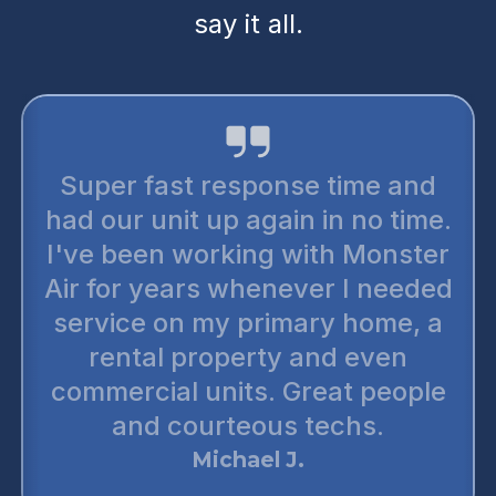
say it all.
Super fast response time and
had our unit up again in no time.
I've been working with Monster
Air for years whenever I needed
service on my primary home, a
rental property and even
commercial units. Great people
and courteous techs.
Michael J.