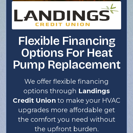
Flexible Financing
Options For Heat
Pump Replacement
We offer flexible financing
options through
Landings
Credit Union
to make your HVAC
upgrades more affordable get
the comfort you need without
the upfront burden.