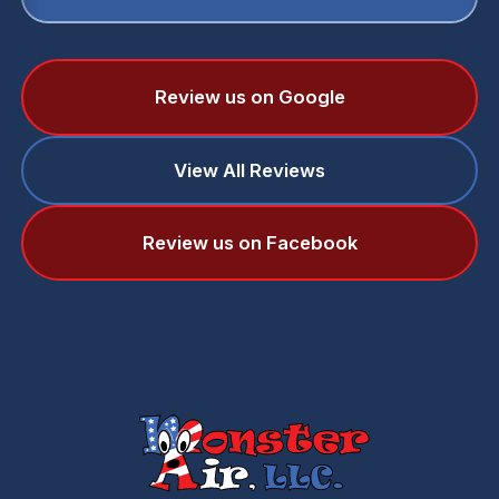
Review us on Google
View All Reviews
Review us on Facebook