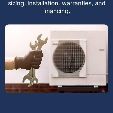
sizing, installation, warranties, and
financing.
Heat Pump