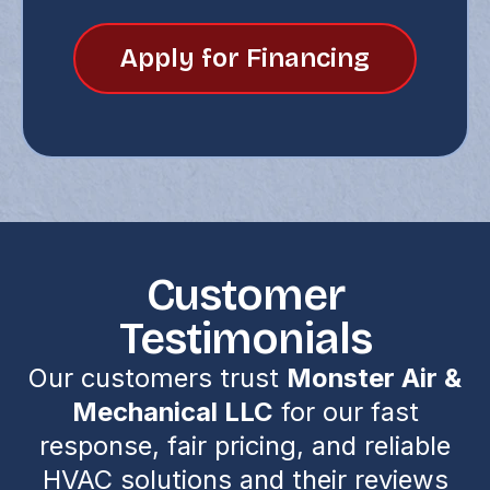
Apply for Financing
Customer
Testimonials
Our customers trust
Monster Air &
Mechanical LLC
for our fast
response, fair pricing, and reliable
HVAC solutions and their reviews