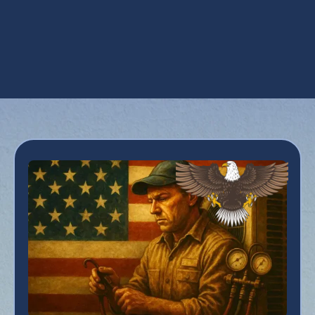
Heat Pump Replacement in Phoenix, AZ
Heat Pump Service in Phoenix, AZ