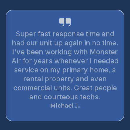
Super fast response time and
had our unit up again in no time.
I've been working with Monster
Air for years whenever I needed
service on my primary home, a
rental property and even
commercial units. Great people
and courteous techs.
Michael J.