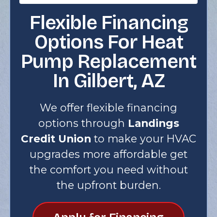
Flexible Financing
Options For Heat
Pump Replacement
In Gilbert, AZ
We offer flexible financing
options through
Landings
Credit Union
to make your HVAC
upgrades more affordable get
the comfort you need without
the upfront burden.