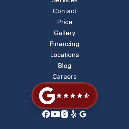
Contact
Price
Gallery
Financing
Locations
Blog
Careers