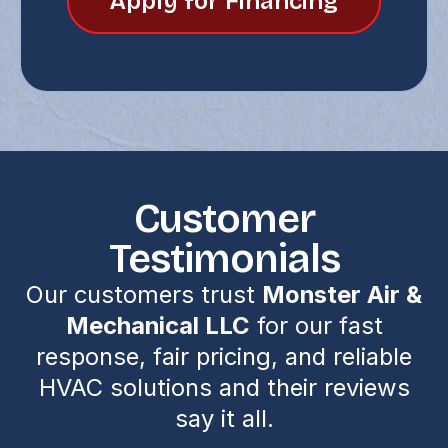
Apply for Financing
Customer
Testimonials
Our customers trust
Monster Air &
Mechanical LLC
for our fast
response, fair pricing, and reliable
HVAC solutions and their reviews
say it all.