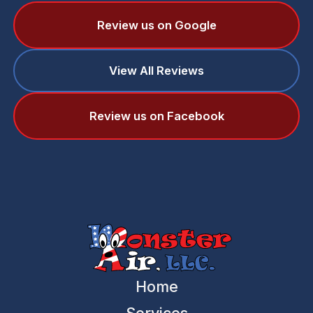
Review us on Google
View All Reviews
Review us on Facebook
Home
Services