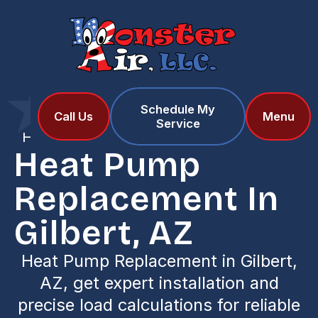
Schedule My
Home
Services
Call Us
Menu
Service
Heat Pump Replacement in Gilbert, AZ
Heat Pump
Replacement In
Gilbert, AZ
Heat Pump Replacement in Gilbert,
AZ, get expert installation and
precise load calculations for reliable