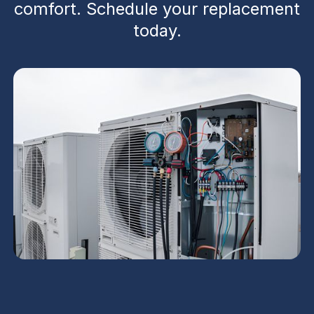
comfort. Schedule your replacement
today.
Heat Pump