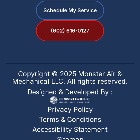
Schedule My Service
(602) 616-0127
Copyright © 2025 Monster Air &
Mechanical LLC. All rights reserved.
Designed & Developed By :
Privacy Policy
Terms & Conditions
Accessibility Statement
Sitemap