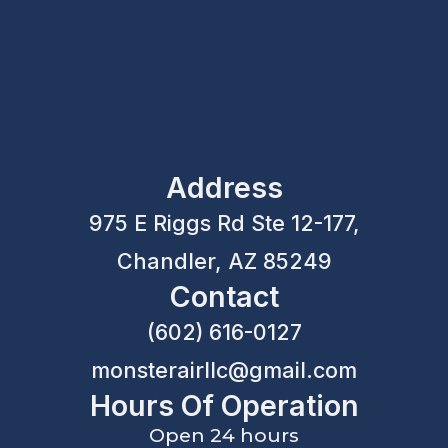
Address
975 E Riggs Rd Ste 12-177,
Chandler, AZ 85249
Contact
(602) 616-0127
monsterairllc@gmail.com
Hours Of Operation
Open 24 hours