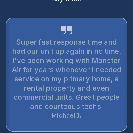
Super fast response time and
had our unit up again in no time.
I've been working with Monster
Air for years whenever I needed
service on my primary home, a
rental property and even
commercial units. Great people
and courteous techs.
Michael J.