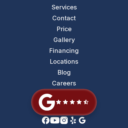
Services
Contact
Price
Gallery
Financing
Locations
Blog
Careers