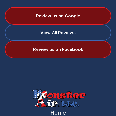
Review us on Google
View All Reviews
Review us on Facebook
Home