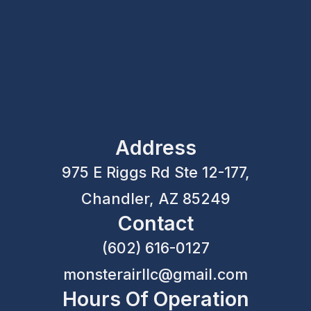
Address
975 E Riggs Rd Ste 12-177,
Chandler, AZ 85249
Contact
(602) 616-0127
monsterairllc@gmail.com
Hours Of Operation