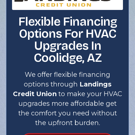
Flexible Financing
Options For HVAC
Upgrades In
Coolidge, AZ
We offer flexible financing
options through
Landings
Credit Union
to make your HVAC
upgrades more affordable get
the comfort you need without
the upfront burden.