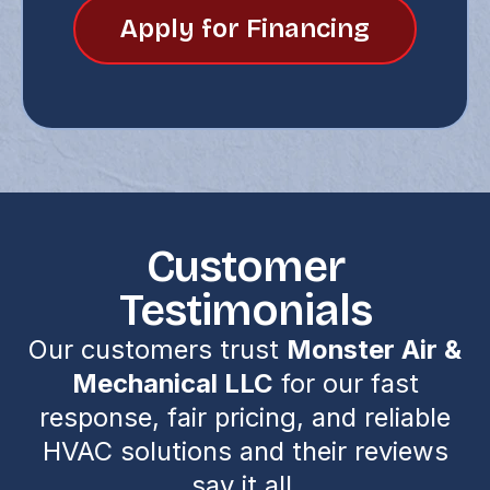
Apply for Financing
Customer
Testimonials
Our customers trust
Monster Air &
Mechanical LLC
for our fast
response, fair pricing, and reliable
HVAC solutions and their reviews
say it all.