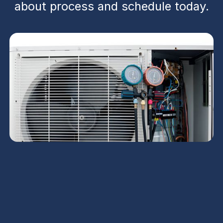
about process and schedule today.
Heat Pump Installation
in Coolidge, AZ