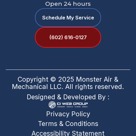
Open 24 hours
Schedule My Service
(602) 616-0127
Copyright © 2025 Monster Air &
Mechanical LLC. All rights reserved.
Designed & Developed By :
Privacy Policy
Terms & Conditions
Accessibility Statement