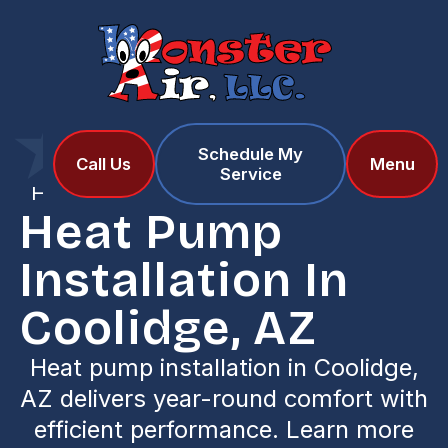
Schedule My
Home
Services
Call Us
Menu
Service
Heat Pump Installation in Coolidge, AZ
Heat Pump
Installation In
Coolidge, AZ
Heat pump installation in Coolidge,
AZ delivers year-round comfort with
efficient performance. Learn more