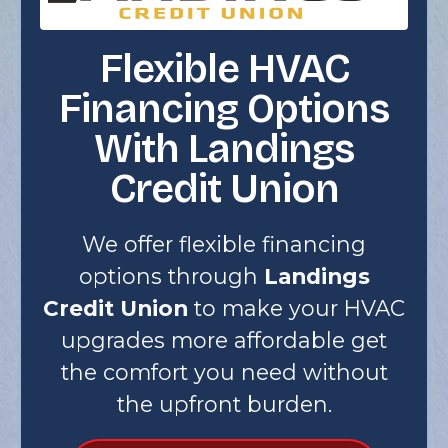
Flexible HVAC
Financing Options
With Landings
Credit Union
We offer flexible financing
options through
Landings
Credit Union
to make your HVAC
upgrades more affordable get
the comfort you need without
the upfront burden.