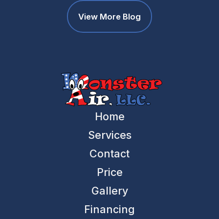
View More Blog
Home
Services
Contact
Price
Gallery
Financing