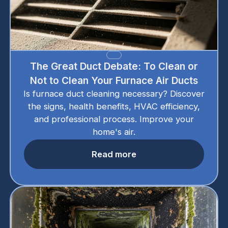
The Great Duct Debate: To Clean or
Not to Clean Your Furnace Air Ducts
Is furnace duct cleaning necessary? Discover
the signs, health benefits, HVAC efficiency,
and professional process. Improve your
home's air.
Read more