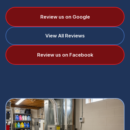
Review us on Google
View All Reviews
Review us on Facebook