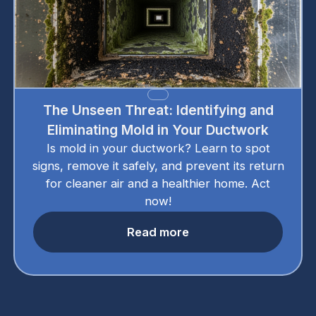
The Unseen Threat: Identifying and
Eliminating Mold in Your Ductwork
Is mold in your ductwork? Learn to spot
signs, remove it safely, and prevent its return
for cleaner air and a healthier home. Act
now!
Read more