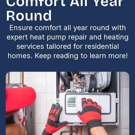
Comfort All Year
Round
Ensure comfort all year round with
expert heat pump repair and heating
services tailored for residential
homes. Keep reading to learn more!