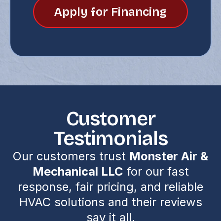
Apply for Financing
Customer
Testimonials
Our customers trust
Monster Air &
Mechanical LLC
for our fast
response, fair pricing, and reliable
HVAC solutions and their reviews
say it all.