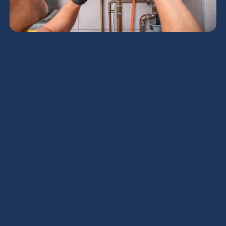
Maintaining a comfortable home environment
throughout the year is essential. Reliable heating
services play a crucial role in achieving this. For
homeowners, having an efficient heating system is
not just a luxury but a necessity, particularly during
the colder months. A well-functioning heat pump
ensures that every room in the house remains
warm and cozy, providing a sanctuary from the
harsh outdoor temperatures.
Understanding the
Importance of Residential
Heating Services