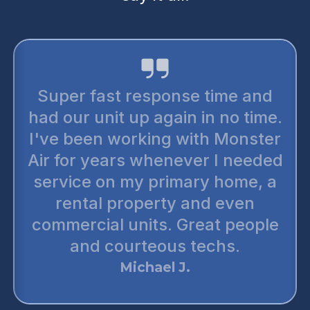
I trust monster air for all my air
conditioning needs. They are
the most reputable honest
companies out there. There’s no
up selling. You can trust them
wholeheartedly. The
technicians are very thorough
and punctual. I have preferred
two or three of my neighbors to
monster air. They are simply the
best.
Daniel T.