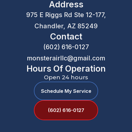
Address
975 E Riggs Rd Ste 12-177,
Chandler, AZ 85249
Contact
(602) 616-0127
monsterairllc@gmail.com
Hours Of Operation
Open 24 hours
Schedule My Service
(602) 616-0127