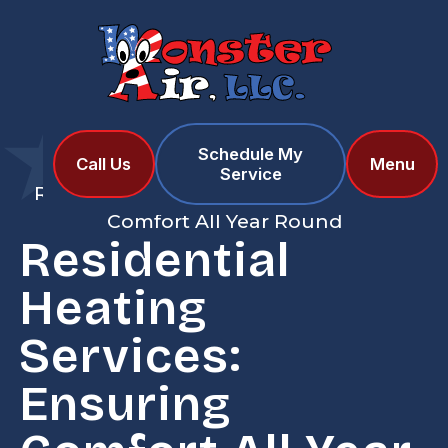
Schedule My
Home
Blog
Call Us
Menu
Service
Residential Heating Services: Ensuring
Comfort All Year Round
Residential
Heating
Services:
Ensuring