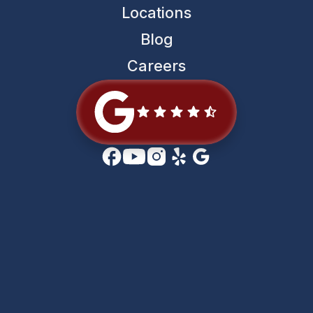
Locations
Blog
Careers