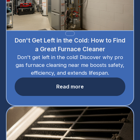
Don't Get Left in the Cold: How to Find
a Great Furnace Cleaner
Don't get left in the cold! Discover why pro
gas furnace cleaning near me boosts safety,
efficiency, and extends lifespan.
Read more