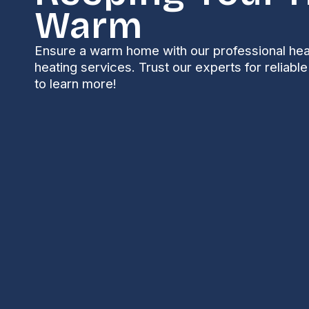
Warm
Ensure a warm home with our professional hea
heating services. Trust our experts for reliabl
to learn more!
A well-functioning heat pump is essential for main
environment, especially during the colder months. H
both heating and cooling, making them a popular c
mechanical system, they can experience issues that
Understanding Commo
Issues