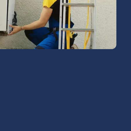
chedule Expert Service Or
Contact Us
me*