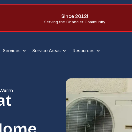
Since 2012!
Serving the Chandler Community
Services
Service Areas
Resources
e Warm
at
 Home