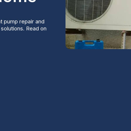
t pump repair and
e solutions. Read on
taining a comfortable and warm home
eat pumps are efficient units that provide
hoice for homeowners. However, like any
 require prompt attention.
S
n Heat Pump
Na