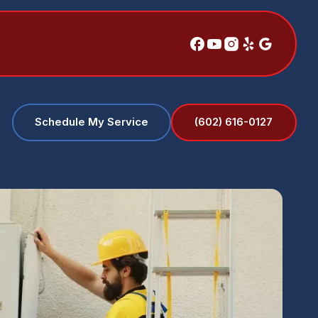
(602) 616-0127
Schedule My Service