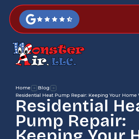
Home
Blog
Residential Heat Pump Repair: Keeping Your Hom
Residential He
Pump Repair:
Keeping Your