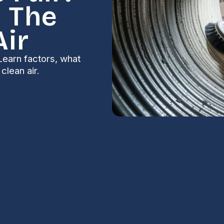
 The
Air
Learn factors, what
clean air.
 Air Duct
S
for Your Home
Na
n several key factors: