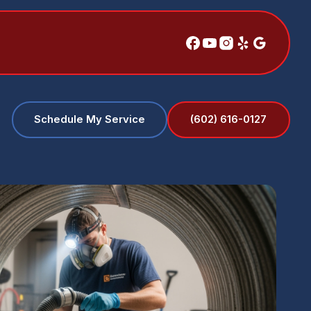
(602) 616-0127
Schedule My Service