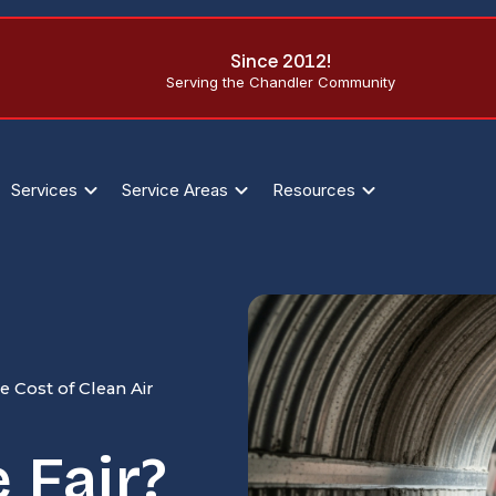
Since 2012!
Serving the Chandler Community
Services
Service Areas
Resources
 Cost of Clean Air
 Fair?