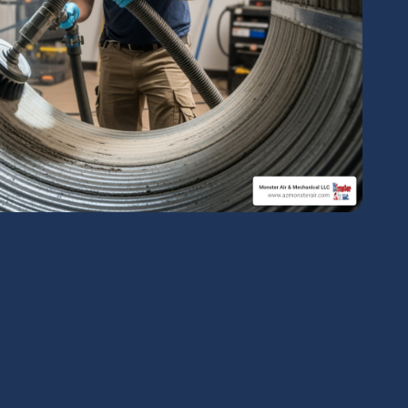
chedule Expert Service Or
Contact Us
me*