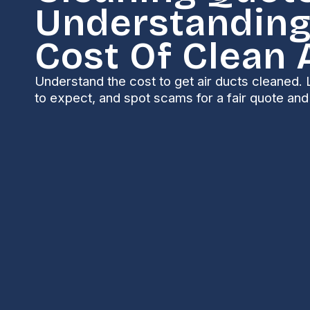
Understanding
Cost Of Clean 
Understand the cost to get air ducts cleaned. 
to expect, and spot scams for a fair quote and 
Why Understanding
Cleaning Matters 
The scope of an air duct cleaning service depends o