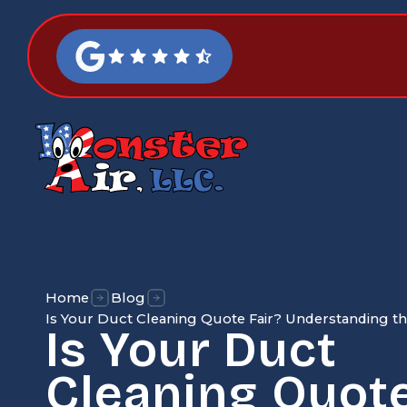
Home
Blog
Is Your Duct Cleaning Quote Fair? Understanding the
Is Your Duct
Cleaning Quote