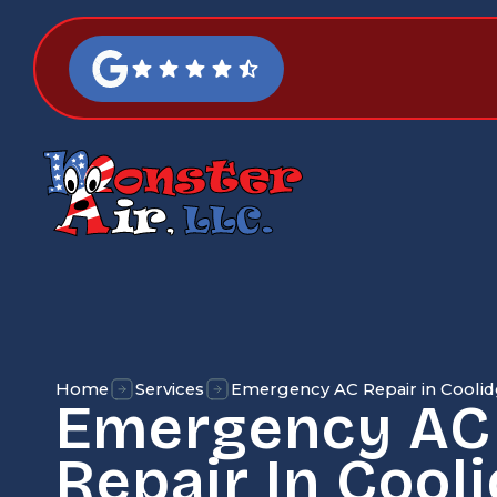
Home
Services
Emergency AC Repair in Coolid
Emergency AC
Repair In Cooli