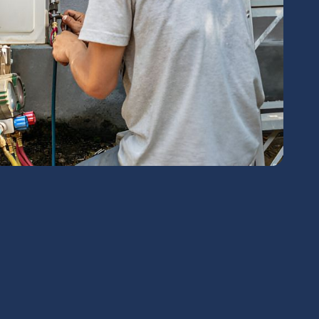
chedule Expert Service Or
Contact Us
me*