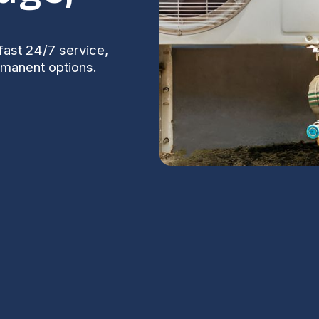
fast 24/7 service,
rmanent options.
ir in Coolidge,
S
Na
onditioner becomes more than an