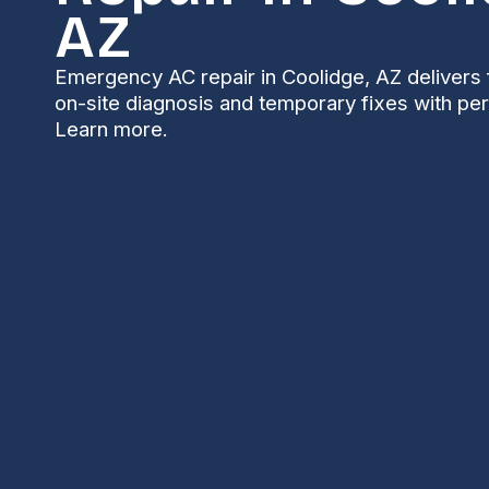
AZ
Emergency AC repair in Coolidge, AZ delivers 
on-site diagnosis and temporary fixes with pe
Learn more.
Emergency AC Repa
AZ
When Arizona’s summer heat spikes, a failing air c