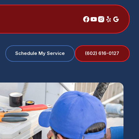
(602) 616-0127
Schedule My Service