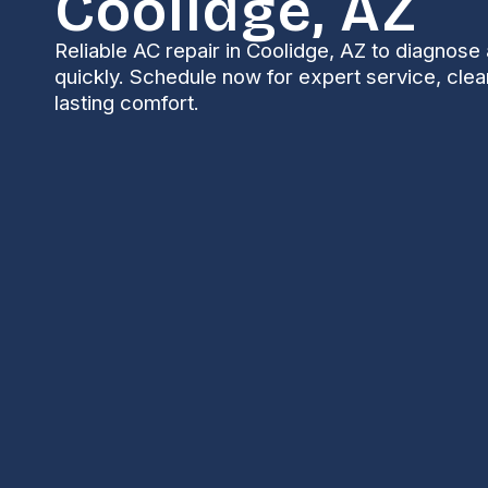
Coolidge, AZ
Reliable AC repair in Coolidge, AZ to diagnose 
quickly. Schedule now for expert service, clear
lasting comfort.
AC Repair in Cooli
Air conditioning is essential for Comfort and safet
regularly climb into the 90s and 100s. When your AC
problem, reliable repair options, and predictable r