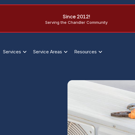
Since 2012!
Serving the Chandler Community
Services
Service Areas
Resources