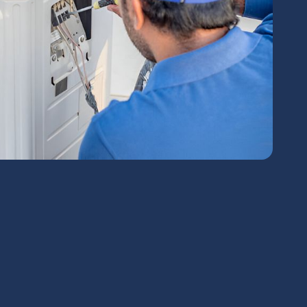
chedule Expert Service Or
Contact Us
me*