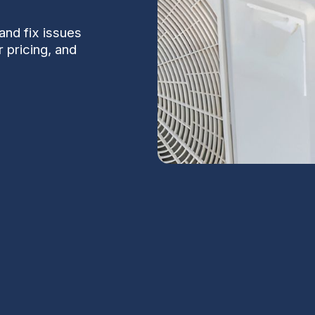
and fix issues
 pricing, and
dge, AZ
S
y in Coolidge, AZ, where summer temperatures
 falters, you need a clear explanation of the
Na
esponse times so you can get back to a cool,