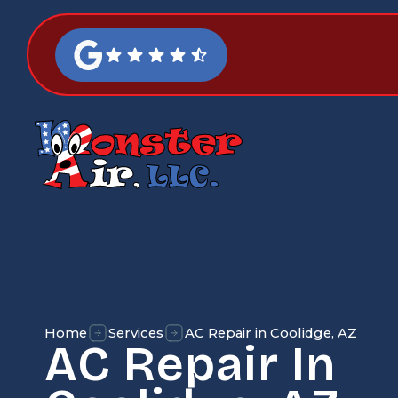
Home
Services
AC Repair in Coolidge, AZ
AC Repair In