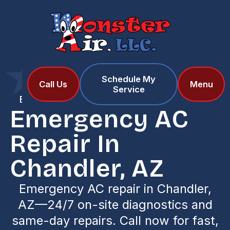
Schedule My
Home
Services
Call Us
Menu
Service
Emergency AC Repair in Chandler, AZ
Emergency AC
Repair In
Chandler, AZ
Emergency AC repair in Chandler,
AZ—24/7 on-site diagnostics and
same-day repairs. Call now for fast,