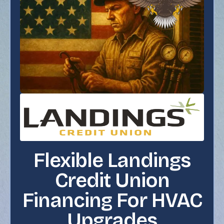
Flexible Landings
Credit Union
Financing For HVAC
Upgrades