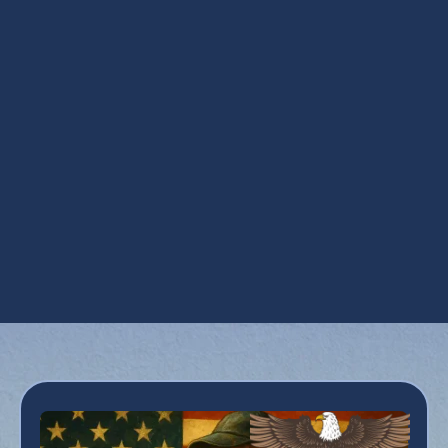
AC Replacement in Chandler, AZ
AC Replacement in Chandler, AZ
AC Service in Chandler, AZ
AC Tune-Up in Chandler, AZ
Air Conditioner Inspection in Chandler, AZ
Air Conditioning Services in Chandler, AZ
Emergency Air Conditioner Repair in
Chandler, AZ