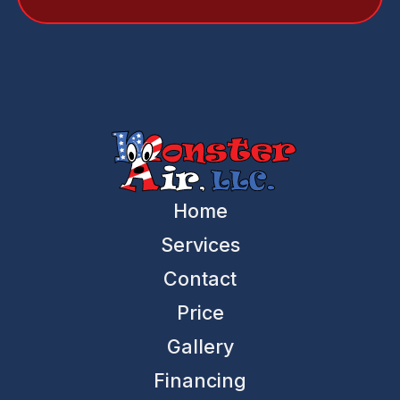
Home
Services
Contact
Price
Gallery
Financing