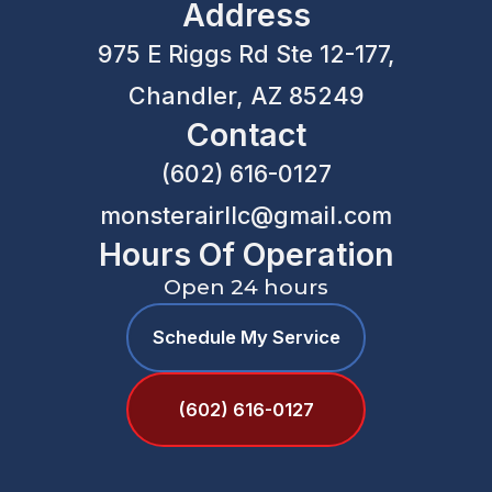
Address
975 E Riggs Rd Ste 12-177,
Chandler, AZ 85249
Contact
(602) 616-0127
monsterairllc@gmail.com
Hours Of Operation
Open 24 hours
Schedule My Service
(602) 616-0127