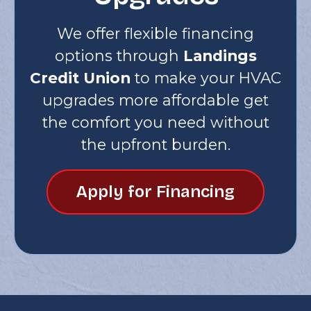
We offer flexible financing
options through
Landings
Credit Union
to make your HVAC
upgrades more affordable get
the comfort you need without
the upfront burden.
Apply for Financing