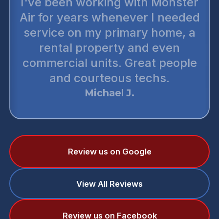
I've been working with Monster
Air for years whenever I needed
service on my primary home, a
rental property and even
commercial units. Great people
and courteous techs.
Michael J.
Review us on Google
View All Reviews
Review us on Facebook