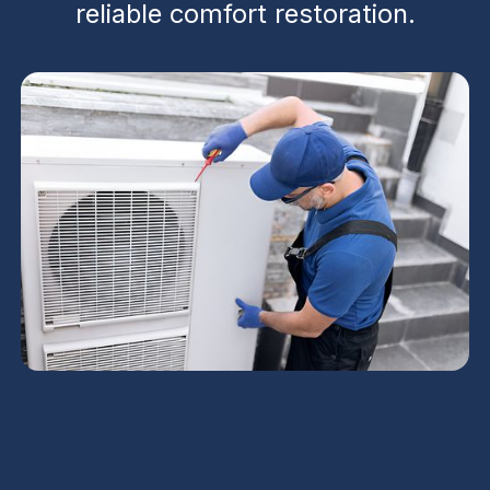
reliable comfort restoration.
Emergency AC Repair
in Chandler, AZ