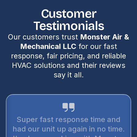
Customer
Testimonials
Our customers trust
Monster Air &
Mechanical LLC
for our fast
response, fair pricing, and reliable
HVAC solutions and their reviews
say it all.
Super fast response time and
had our unit up again in no time.