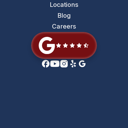
Locations
Blog
Careers