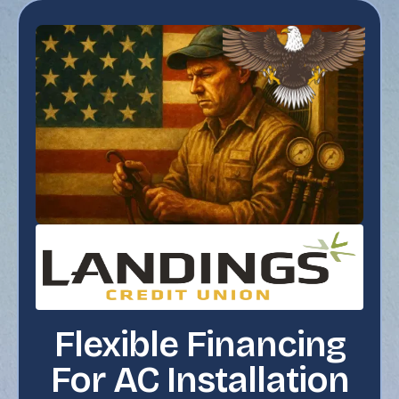
Flexible Financing
For AC Installation