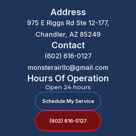
Address
975 E Riggs Rd Ste 12-177,
Chandler, AZ 85249
Contact
(602) 616-0127
monsterairllc@gmail.com
Hours Of Operation
Open 24 hours
Schedule My Service
(602) 616-0127