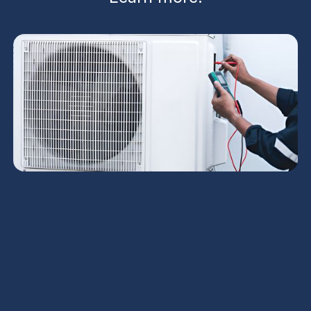
Comprehensive AC installation in Chandler, AZ
combines precise load calculations, duct design,
and quality equipment selection to deliver reliable
cooling and energy savings. The process begins
with a pre-install assessment, Manual J/M sizing,
and careful ductwork planning, then progresses
through permits, old-system removal, careful