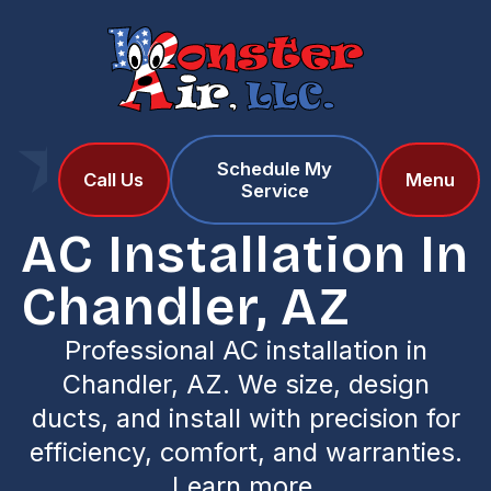
Schedule My
Home
Services
Call Us
Menu
Service
AC Installation in Chandler, AZ
AC Installation In
Chandler, AZ
Professional AC installation in
Chandler, AZ. We size, design
ducts, and install with precision for
efficiency, comfort, and warranties.
Learn more.