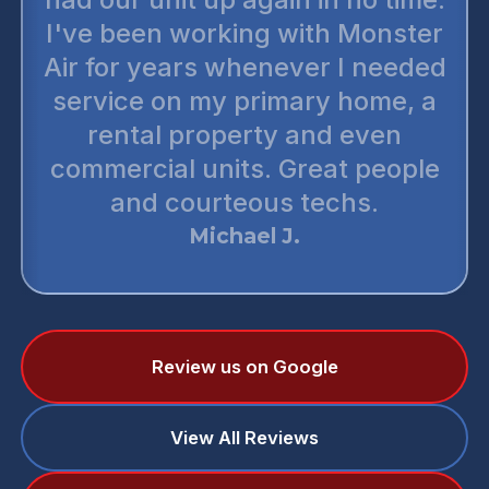
I've been working with Monster
Air for years whenever I needed
service on my primary home, a
rental property and even
commercial units. Great people
and courteous techs.
Michael J.
Review us on Google
View All Reviews