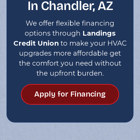
In Chandler, AZ
We offer flexible financing
options through
Landings
Credit Union
to make your HVAC
upgrades more affordable get
the comfort you need without
the upfront burden.
Apply for Financing