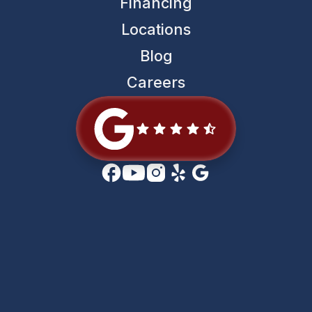
Financing
Locations
Blog
Careers