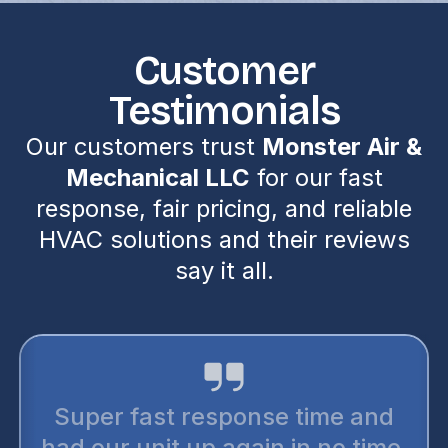
Customer
Testimonials
Our customers trust
Monster Air &
Mechanical LLC
for our fast
response, fair pricing, and reliable
HVAC solutions and their reviews
say it all.
Super fast response time and
had our unit up again in no time.