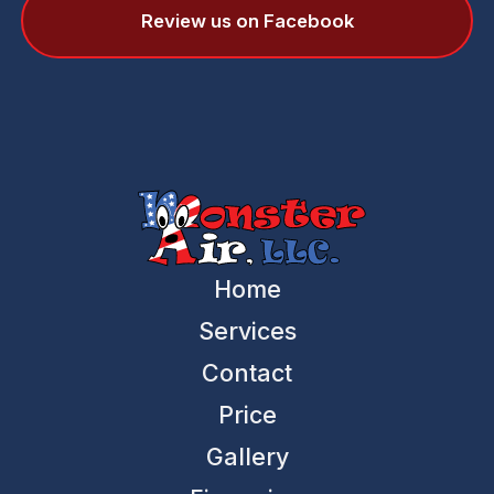
Review us on Facebook
Home
Services
Contact
Price
Gallery