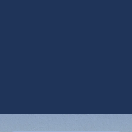
AC Replacement in Chandler, AZ
AC Replacement in Chandler, AZ
AC Service in Chandler, AZ
AC Tune-Up in Chandler, AZ
Air Conditioner Inspection in Chandler, AZ
Air Conditioning Services in Chandler, AZ
Emergency AC Repair in Chandler, AZ
Emergency Air Conditioner Repair in
Chandler, AZ