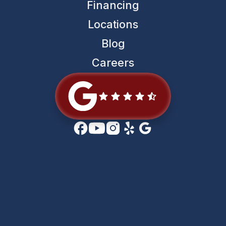
Financing
Locations
Blog
Careers