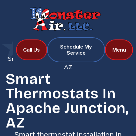
Schedule My
Home
Services
Call Us
Menu
Service
Smart Thermostats in Apache Junction,
AZ
Smart
Thermostats In
Apache Junction,
AZ
Smart thermostat installation in