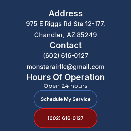
Address
975 E Riggs Rd Ste 12-177,
Chandler, AZ 85249
Contact
(602) 616-0127
monsterairllc@gmail.com
Hours Of Operation
Open 24 hours
Schedule My Service
(602) 616-0127