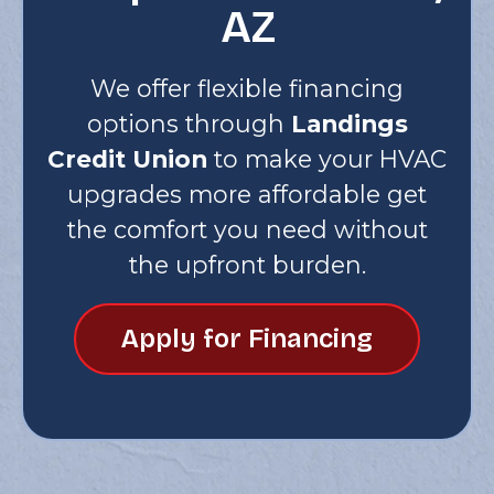
AZ
We offer flexible financing
options through
Landings
Credit Union
to make your HVAC
upgrades more affordable get
the comfort you need without
the upfront burden.
Apply for Financing