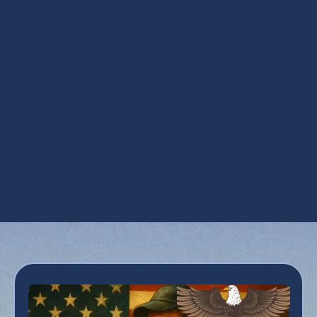
Ductwork Services in Apache Junction, AZ
HVAC Repair in Apache Junction, AZ
Maintenance Plan in Apache Junction, AZ
Refrigeration Services in Apache Junction,
AZ
Residential HVAC in Apache Junction, AZ
Zoning in Apache Junction, AZ