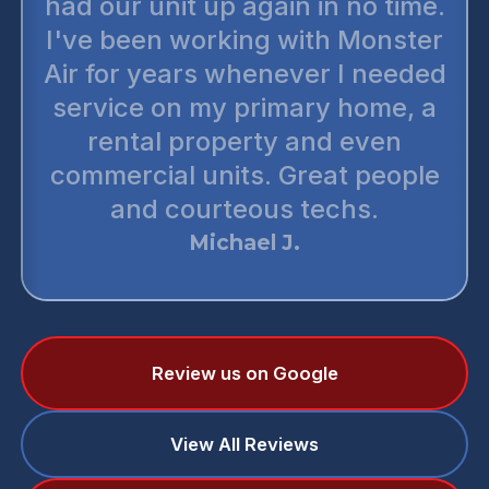
had our unit up again in no time.
I've been working with Monster
Air for years whenever I needed
service on my primary home, a
rental property and even
commercial units. Great people
and courteous techs.
Michael J.
Review us on Google
View All Reviews