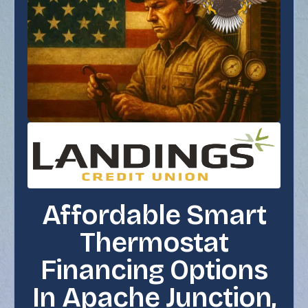
Affordable Smart
Thermostat
Financing Options
In Apache Junction,