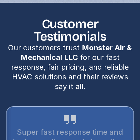
Customer
Testimonials
Our customers trust
Monster Air &
Mechanical LLC
for our fast
response, fair pricing, and reliable
HVAC solutions and their reviews
say it all.
Super fast response time and