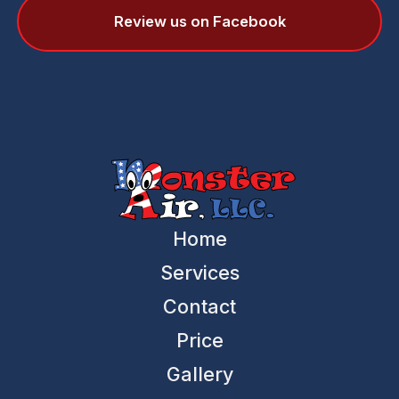
Review us on Facebook
Home
Services
Contact
Price
Gallery