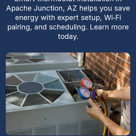
Apache Junction, AZ helps you save
energy with expert setup, Wi‑Fi
pairing, and scheduling. Learn more
today.