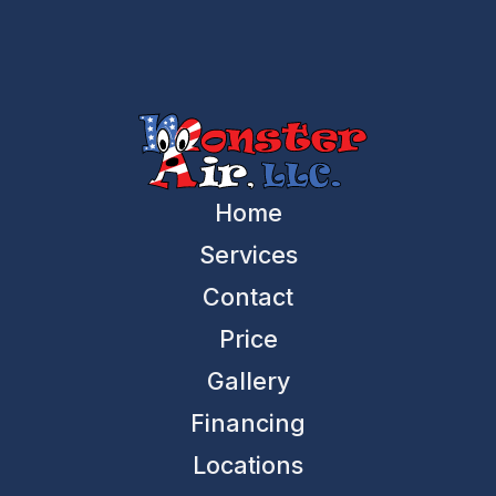
Home
Services
Contact
Price
Gallery
Financing
Locations