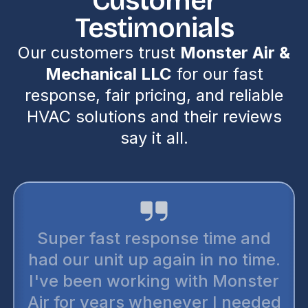
Customer
Testimonials
Our customers trust
Monster Air &
Mechanical LLC
for our fast
response, fair pricing, and reliable
HVAC solutions and their reviews
say it all.
Super fast response time and
had our unit up again in no time.
I've been working with Monster
Air for years whenever I needed