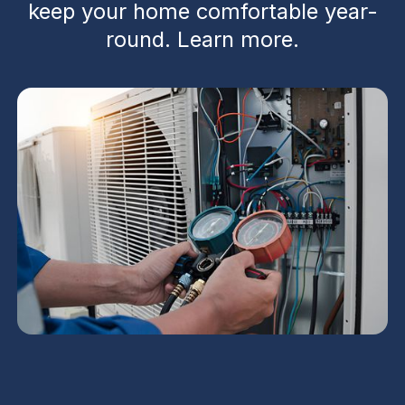
keep your home comfortable year-
round. Learn more.
Residential HVAC in