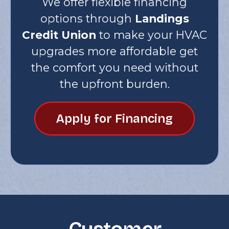
We offer flexible financing
options through
Landings
Credit Union
to make your HVAC
upgrades more affordable get
the comfort you need without
the upfront burden.
Apply for Financing