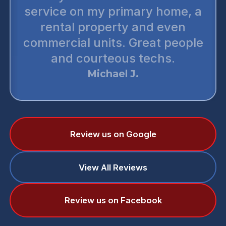
service on my primary home, a
rental property and even
commercial units. Great people
and courteous techs.
Michael J.
Review us on Google
View All Reviews
Review us on Facebook