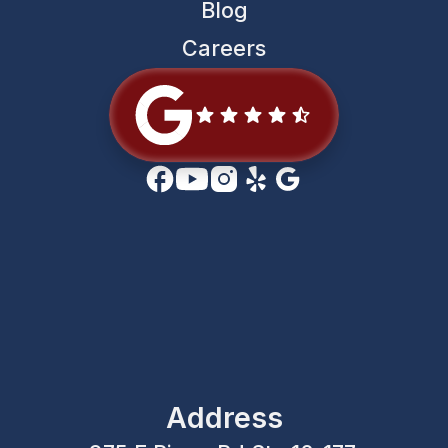
Blog
Careers
Address