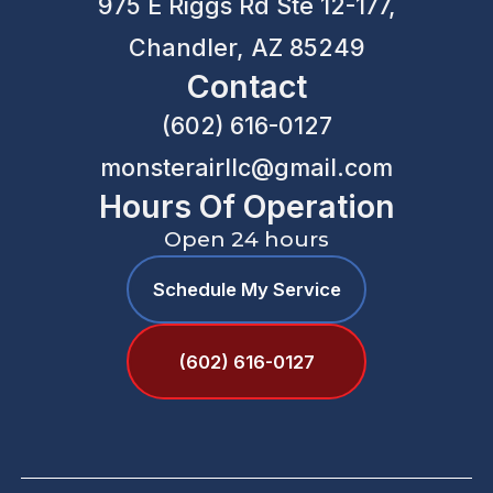
975 E Riggs Rd Ste 12-177,
Chandler, AZ 85249
Contact
(602) 616-0127
monsterairllc@gmail.com
Hours Of Operation
Open 24 hours
Schedule My Service
(602) 616-0127