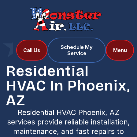
Schedule My
Home
Services
Call Us
Menu
Service
Residential HVAC in Phoenix, AZ
Residential
HVAC In Phoenix,
AZ
Residential HVAC Phoenix, AZ
services provide reliable installation,
maintenance, and fast repairs to