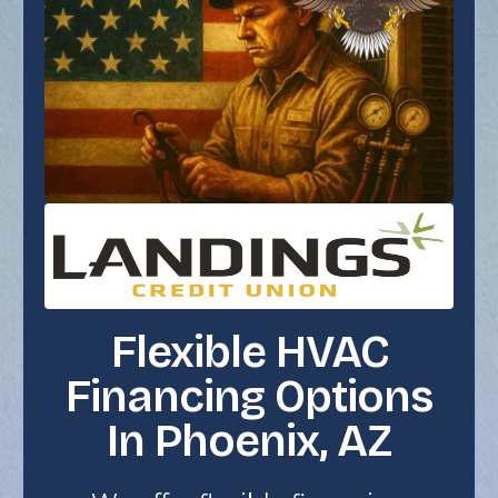
Flexible HVAC
Financing Options
In Phoenix, AZ