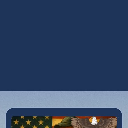
Contractor Service in Phoenix, AZ
Ductwork Services in Phoenix, AZ
HVAC Repair in Phoenix, AZ
Maintenance Plan in Phoenix, AZ
Refrigeration Services in Phoenix, AZ
Smart Thermostats in Phoenix, AZ
Zoning in Phoenix, AZ