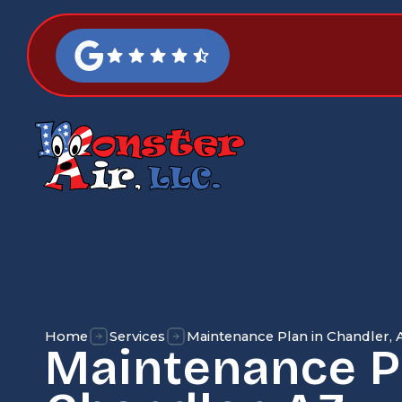
Home
Services
Maintenance Plan in Chandler, 
Maintenance P