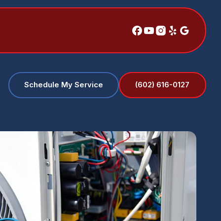
(602) 616-0127
Schedule My Service