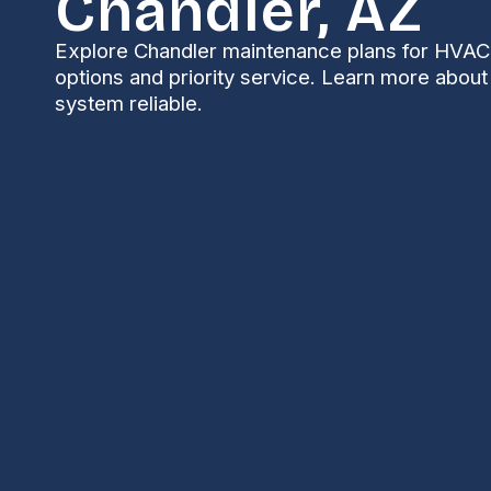
Chandler, AZ
Explore Chandler maintenance plans for HVAC 
options and priority service. Learn more abou
system reliable.
Maintenance Plan i
Living in Chandler means long, hot summers, freque
season. That combination puts extra stress on air
structured Maintenance Plan tailored for Chandler