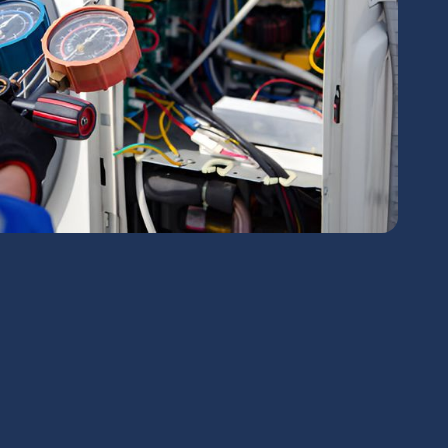
chedule Expert Service Or
Contact Us
me*