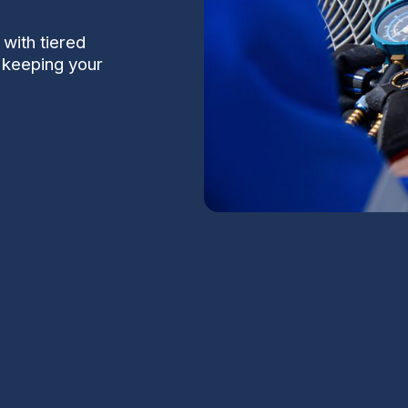
with tiered
t keeping your
n Chandler, AZ
S
nt dust, and a short but intense monsoon
 conditioning systems and HVAC components. A
Na
 homes keeps systems running reliably when