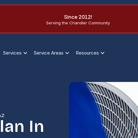
Since 2012!
Serving the Chandler Community
Services
Service Areas
Resources
AZ
lan In