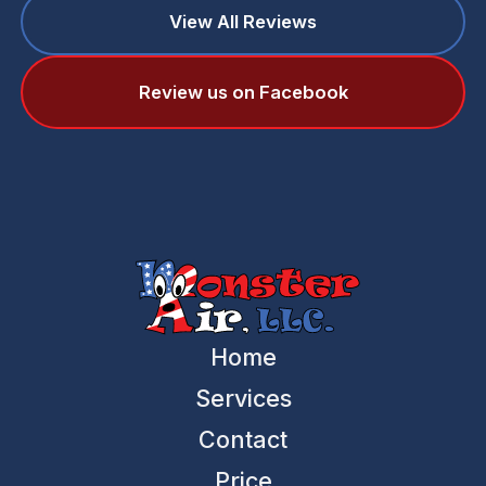
View All Reviews
Review us on Facebook
Home
Services
Contact
Price