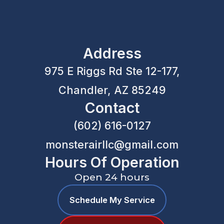
Address
975 E Riggs Rd Ste 12-177,
Chandler, AZ 85249
Contact
(602) 616-0127
monsterairllc@gmail.com
Hours Of Operation
Open 24 hours
Schedule My Service