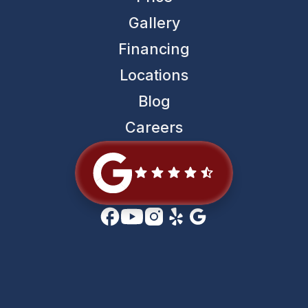
Gallery
Financing
Locations
Blog
Careers