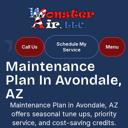
Schedule My
Home
Services
Call Us
Menu
Service
Maintenance Plan in Avondale, AZ
Maintenance
Plan In Avondale,
AZ
Maintenance Plan in Avondale, AZ
offers seasonal tune ups, priority
service, and cost-saving credits.