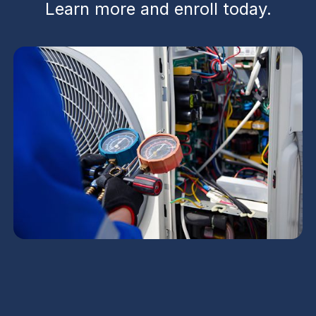
Learn more and enroll today.
Maintenance Plan in
Avondale, AZ