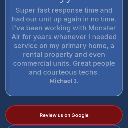
Super fast response time and
had our unit up again in no time.
I've been working with Monster
Air for years whenever I needed
service on my primary home, a
rental property and even
commercial units. Great people
and courteous techs.
Michael J.
Review us on Google