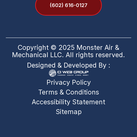
(602) 616-0127
Copyright © 2025 Monster Air &
Mechanical LLC. All rights reserved.
Designed & Developed By :
Privacy Policy
Terms & Conditions
Accessibility Statement
Sitemap