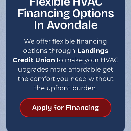
Flexible HVAC
Financing Options
In Avondale
We offer flexible financing
options through
Landings
Credit Union
to make your HVAC
upgrades more affordable get
the comfort you need without
the upfront burden.
Apply for Financing