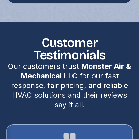
Customer
Testimonials
Our customers trust
Monster Air &
Mechanical LLC
for our fast
response, fair pricing, and reliable
HVAC solutions and their reviews
say it all.