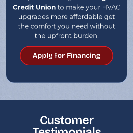
Credit Union
to make your HVAC
upgrades more affordable get
the comfort you need without
the upfront burden.
Apply for Financing
Customer
Testimonials