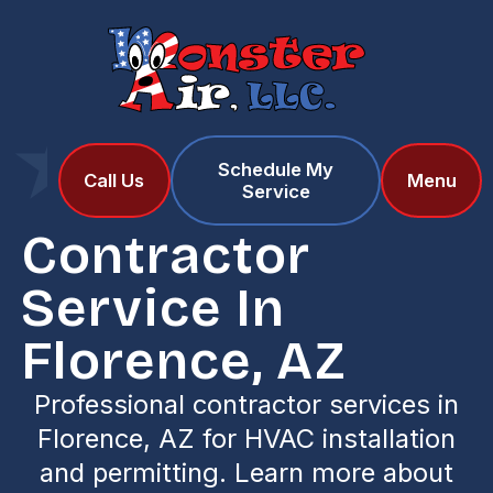
Schedule My
Home
Services
Call Us
Menu
Service
Contractor Service in Florence, AZ
Contractor
Service In
Florence, AZ
Professional contractor services in
Florence, AZ for HVAC installation
and permitting. Learn more about