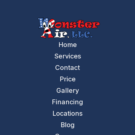
Home
Services
Contact
Price
Gallery
Financing
Locations
Blog