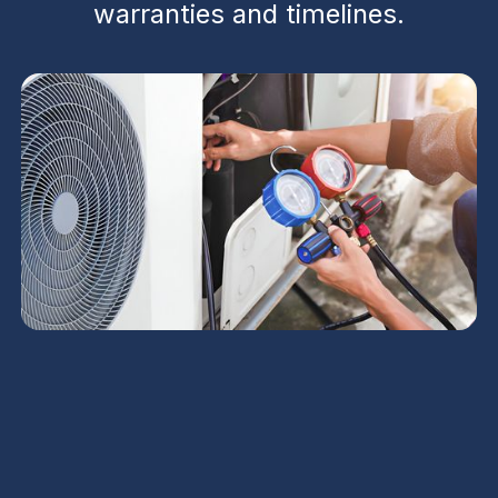
warranties and timelines.
Contractor Service in
Florence, AZ