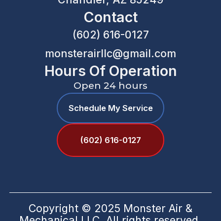
Contact
(602) 616-0127
monsterairllc@gmail.com
Hours Of Operation
Open 24 hours
Schedule My Service
(602) 616-0127
Copyright © 2025 Monster Air &
Mechanical LLC. All rights reserved.