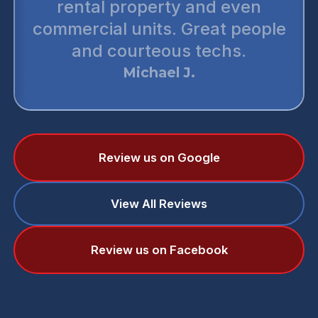
rental property and even
commercial units. Great people
and courteous techs.
Michael J.
Review us on Google
View All Reviews
Review us on Facebook