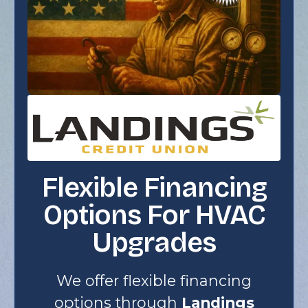
Flexible Financing
Options For HVAC
Upgrades
We offer flexible financing
options through
Landings