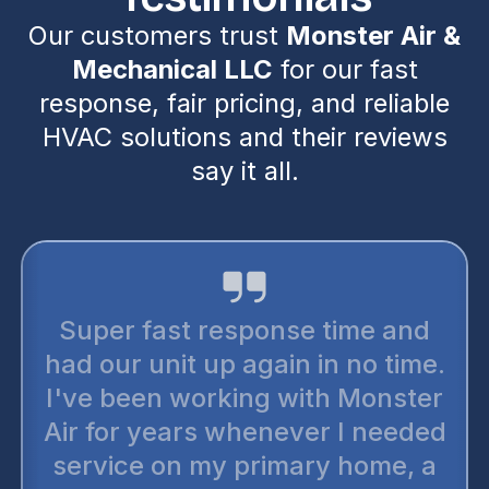
Our customers trust
Monster Air &
Mechanical LLC
for our fast
response, fair pricing, and reliable
HVAC solutions and their reviews
say it all.
Super fast response time and
had our unit up again in no time.
I've been working with Monster
Air for years whenever I needed
service on my primary home, a