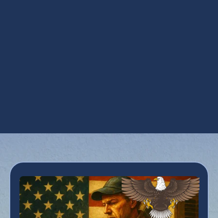
HVAC Repair in Florence, AZ
Maintenance Plan in Florence, AZ
Refrigeration Services in Florence, AZ
Residential HVAC in Florence, AZ
Smart Thermostats in Florence, AZ
Zoning in Florence, AZ