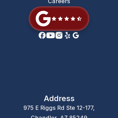
Careers
Address
975 E Riggs Rd Ste 12-177,
Chandler, AZ 85249