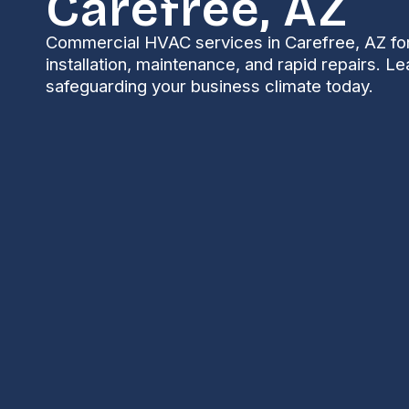
Carefree, AZ
Commercial HVAC services in Carefree, AZ for
installation, maintenance, and rapid repairs. L
safeguarding your business climate today.
Commercial HVAC i
Keeping commercial properties comfortable and ope
solutions built for desert extremes. High summer te
equipment, seasonal monsoon dust and humidity spik