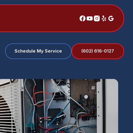
(602) 616-0127
Schedule My Service