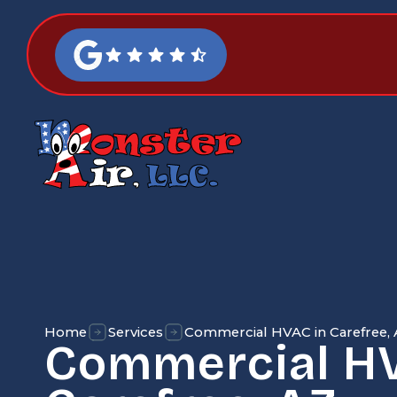
Home
Services
Commercial HVAC in Carefree,
Commercial HV