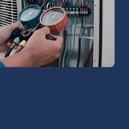
chedule Expert Service Or
Contact Us
me*