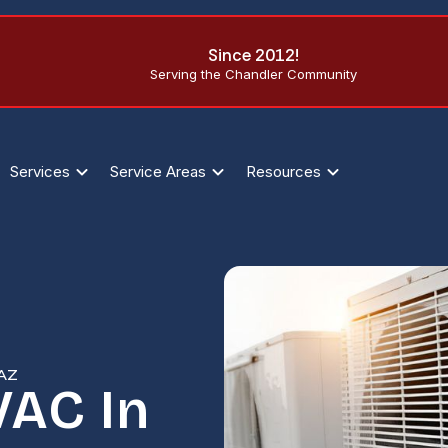
Since 2012!
Serving the Chandler Community
Services
Service Areas
Resources
 AZ
AC In