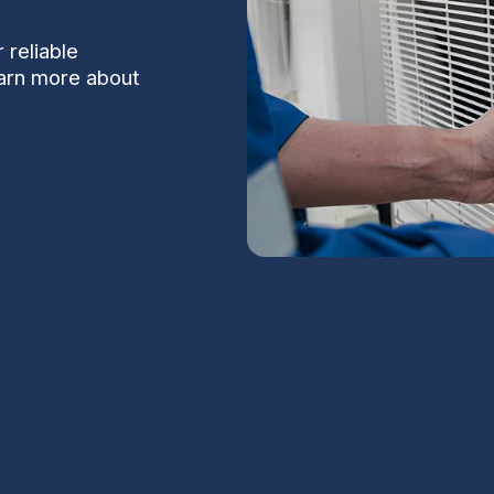
 reliable
earn more about
n Carefree, AZ
S
rational in Carefree, AZ requires HVAC
mperatures, intense solar loads on rooftop
Na
es, and the unique needs of local