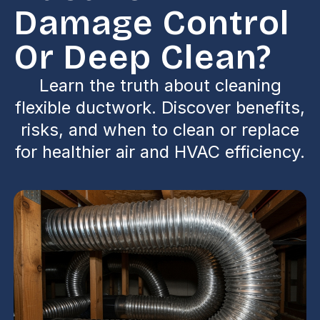
Damage Control
Or Deep Clean?
Learn the truth about cleaning
flexible ductwork. Discover benefits,
risks, and when to clean or replace
for healthier air and HVAC efficiency.