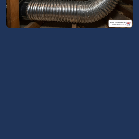
Why Flexible Ductwork
Cleaning Matters for
Your Home
Cleaning flexible ductwork
is possible and
beneficial when done correctly by trained
professionals, but it requires specialized tools and
techniques to avoid damaging the delicate inner
liner. Unlike rigid metal ducts, flexible ducts can
tear, collapse, or puncture if cleaned improperly,