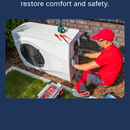
restore comfort and safety.
Emergency AC Repair in Gilbert, AZ delivers fast,
24/7 response to protect families from extreme
heat and storm-related risks. The service guides