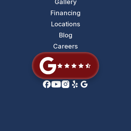
Gallery
Financing
Locations
Blog
Careers