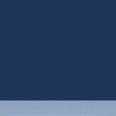
Other Services
AC Inspection in Gilbert, AZ
AC Installation in Gilbert, AZ
AC Maintenance in Gilbert, AZ
AC Repair in Gilbert, AZ
AC Replacement in Gilbert, AZ
AC Service in Gilbert, AZ
AC Tune Up in Gilbert, AZ