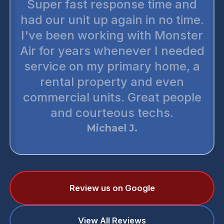
Super fast response time and
had our unit up again in no time.
I've been working with Monster
Air for years whenever I needed
service on my primary home, a
rental property and even
commercial units. Great people
and courteous techs.
Michael J.
Review us on Google
View All Reviews