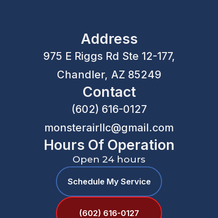
Address
975 E Riggs Rd Ste 12-177,
Chandler, AZ 85249
Contact
(602) 616-0127
monsterairllc@gmail.com
Hours Of Operation
Open 24 hours
Schedule My Service
(602) 616-0127