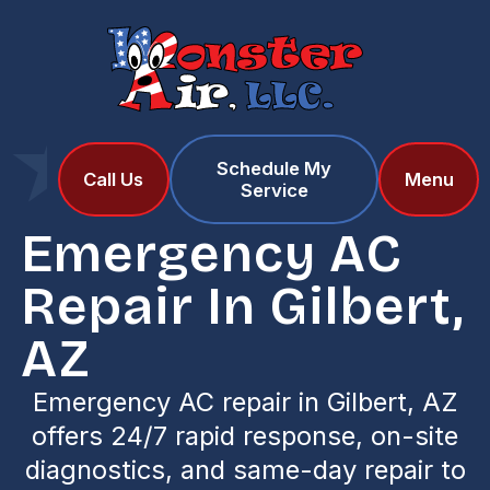
Schedule My
Home
Services
Call Us
Menu
Service
Emergency AC Repair in Gilbert, AZ
Emergency AC
Repair In Gilbert,
AZ
Emergency AC repair in Gilbert, AZ
offers 24/7 rapid response, on-site
diagnostics, and same-day repair to