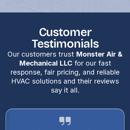
Customer
Testimonials
Our customers trust
Monster Air &
Mechanical LLC
for our fast
response, fair pricing, and reliable
HVAC solutions and their reviews
say it all.