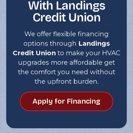
With Landings
Credit Union
We offer flexible financing
options through
Landings
Credit Union
to make your HVAC
upgrades more affordable get
the comfort you need without
the upfront burden.
Apply for Financing