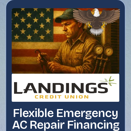
Flexible Emergency
AC Repair Financing