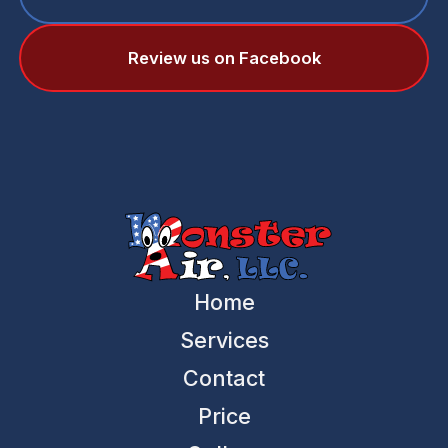
Review us on Facebook
Home
Services
Contact
Price