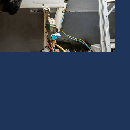
chedule Expert Service Or
Contact Us
me*