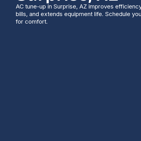
AC tune-up in Surprise, AZ improves efficienc
bills, and extends equipment life. Schedule yo
for comfort.
An expert AC tune-up tailored to Surprise, AZ condi
improves cooling consistency, and reduces the ris
covers a multi-point inspection, including filters, c
lubrication, refrigerant checks, airflow assessments,
inspection, condensate drainage, and performance
before the cooling season with two visits per year f
equipment life, lower energy bills, and dependable 