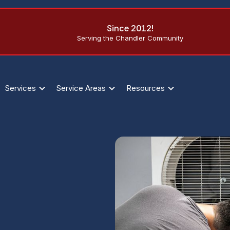
Since 2012!
Serving the Chandler Community
Services
Service Areas
Resources