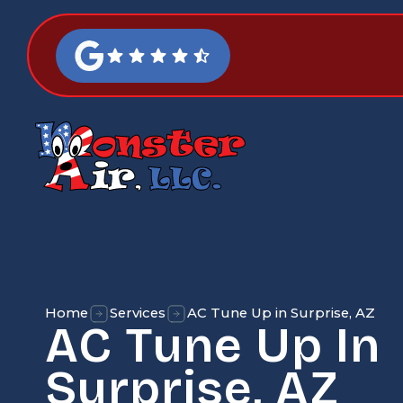
Home
Services
AC Tune Up in Surprise, AZ
AC Tune Up In
Surprise, AZ