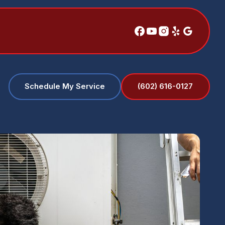
(602) 616-0127
Schedule My Service