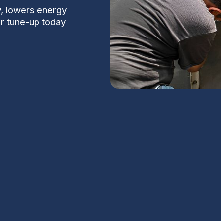
y, lowers energy
ur tune-up today
tions delivers proactive maintenance,
k of mid-summer breakdowns. The service
ondenser and evaporator cleanliness,
 thermostat calibration, electrical system
S
 testing. Regular tune-ups are recommended
or desert environments. The result is longer
comfort.
Na